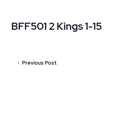
BFF501 2 Kings 1-15
Previous Post