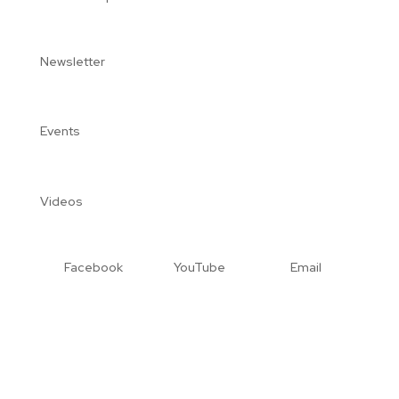
Newsletter
Events
Videos
Facebook
YouTube
Email