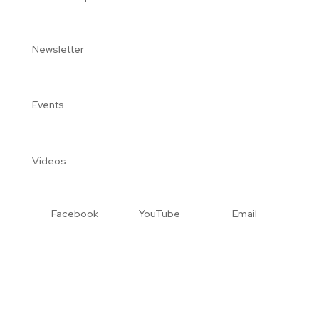
Newsletter
Events
Videos
Facebook
YouTube
Email