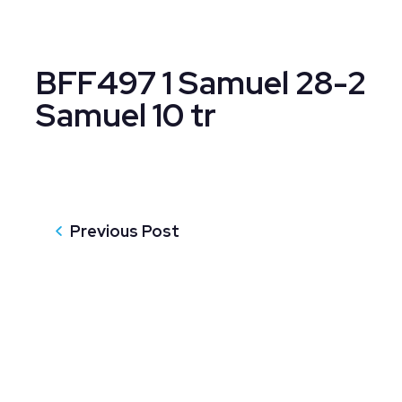
BFF497 1 Samuel 28-2
Samuel 10 tr
Previous Post