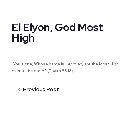
El Elyon, God Most
High
"You alone, Whose name is Jehovah, are the Most High
over all the earth." (Psalm 83:18)
Previous Post