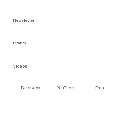
Newsletter
Events
Videos
Facebook
YouTube
Email