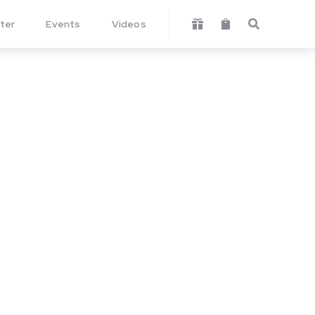
ter
Events
Videos


