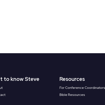
t to know Steve
Resources
ut
For Conference Coordinator
tact
Bible Resources