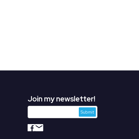
Join my newsletter!
s