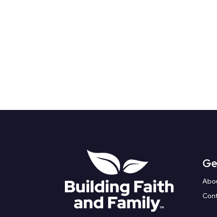
Ge
Abo
Con