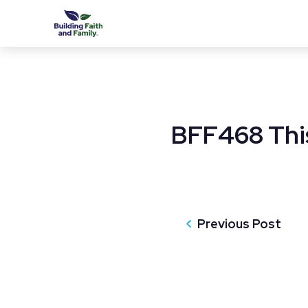
BFF468 This
Previous Post