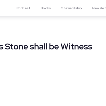
Podcast
Books
Stewardship
Newslet
 Stone shall be Witness