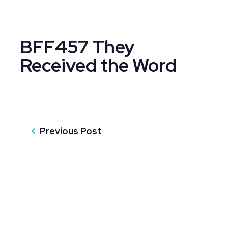
BFF457 They
Received the Word
Previous Post