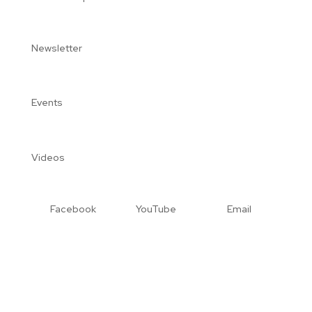
Newsletter
Events
Videos
Facebook
YouTube
Email