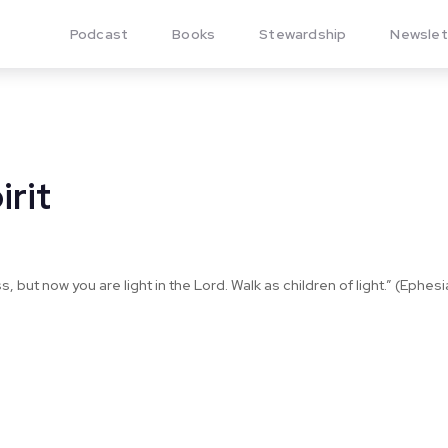
Podcast
Books
Stewardship
Newslet
irit
 but now you are light in the Lord. Walk as children of light.” (Ephesi