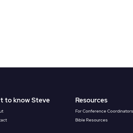
t to know Steve
Resources
ut
For Conference Coordinator
tact
Bible Resources