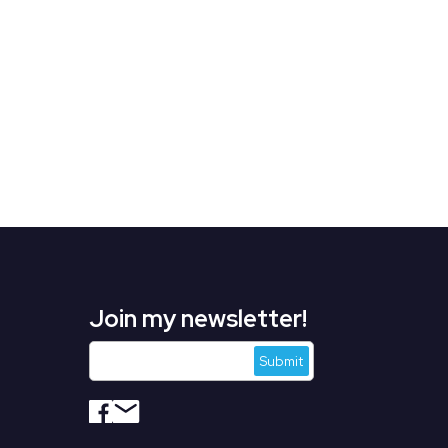
Join my newsletter!
s