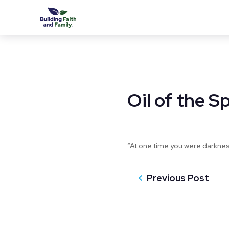
Oil of the Sp
“At one time you were darkness,
Previous Post