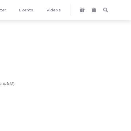
ter
Events
Videos



ans 5:8)