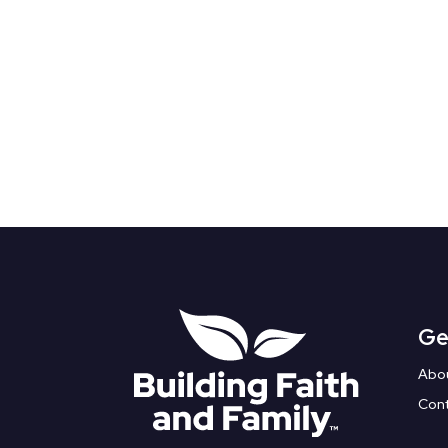
Ge
Abo
Con