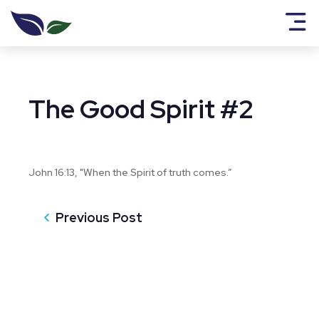
The Good Spirit #2
John 16:13, "When the Spirit of truth comes.”
Previous Post