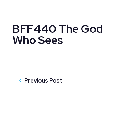
BFF440 The God
Who Sees
Previous Post