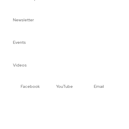
Newsletter
Events
Videos
Facebook
YouTube
Email