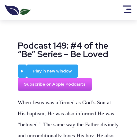
Podcast 149: #4 of the
“Be” Series – Be Loved
Play
Play in new window
Subscribe on Apple Podcasts
When Jesus was affirmed as God’s Son at
His baptism, He was also informed He was
“beloved.” The same way the Father divinely
and unconditionally loves His boy, He also