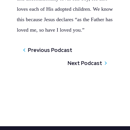
loves each of His adopted children. We know
this because Jesus declares “as the Father has
loved me, so have I loved you.”
Previous Podcast
Next Podcast