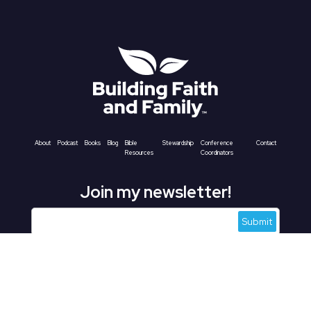
About
Podcast
Books
Blog
Bible
Stewardship
Conference
Contact
Resources
Coordinators
Join my newsletter!