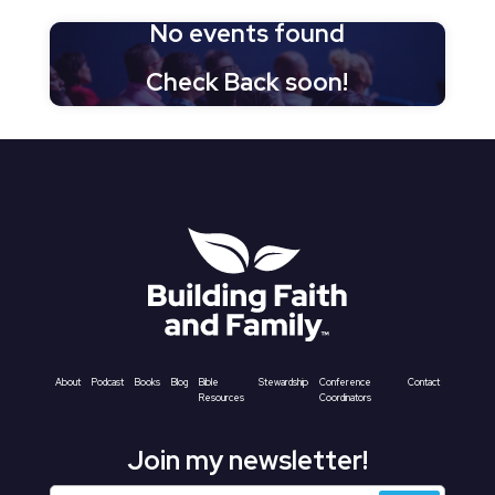
No events found
Check Back soon!
About
Podcast
Books
Blog
Bible
Stewardship
Conference
Contact
Resources
Coordinators
Join my newsletter!