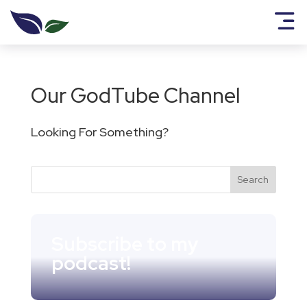
Our GodTube Channel
Looking For Something?
Subscribe to my
podcast!