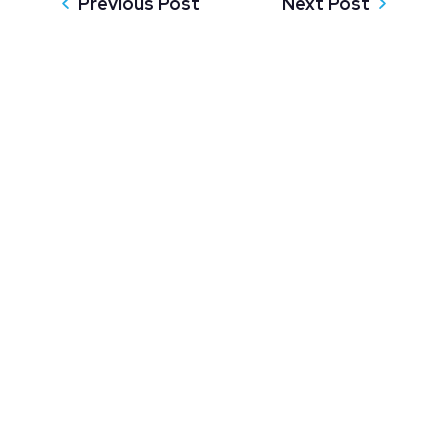
Previous Post
Next Post