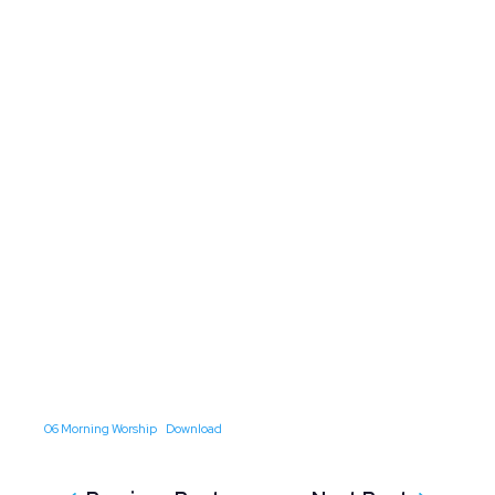
06 Morning Worship
Download