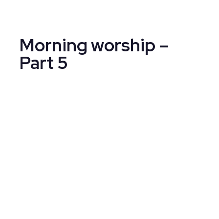
Morning worship –
Part 5