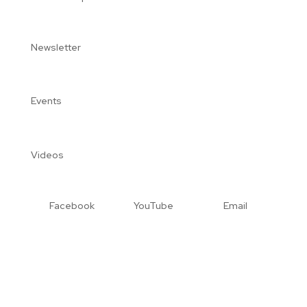
Newsletter
Events
Videos
Facebook
YouTube
Email