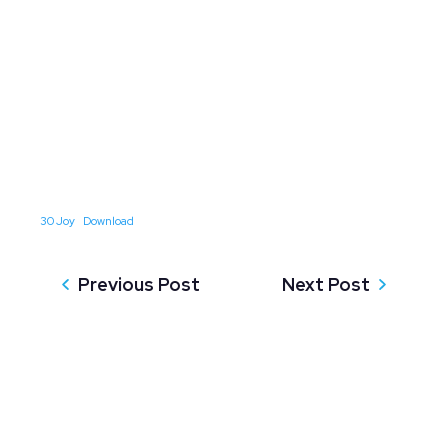
30 Joy
Download
Previous Post
Next Post