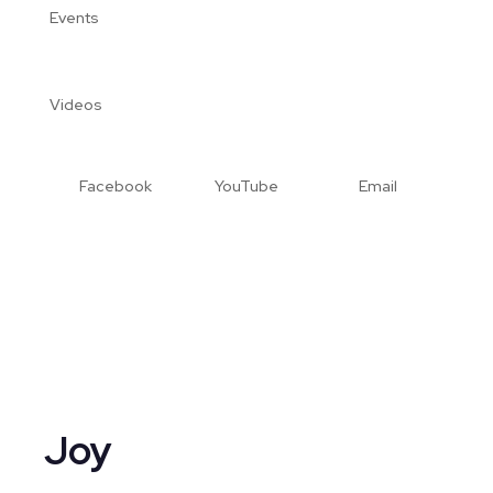
Events
Videos
Facebook
YouTube
Email
Joy