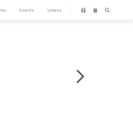
ter
Events
Videos



5