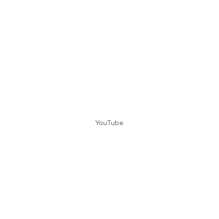
YouTube