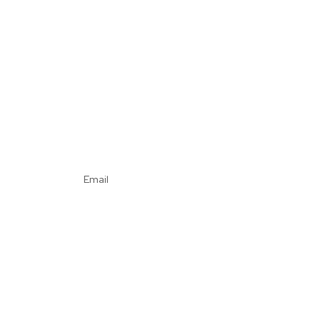
Email