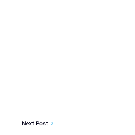
Next Post