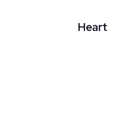
Heart