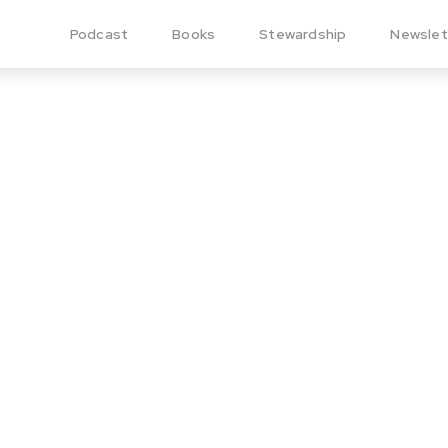
Podcast
Books
Stewardship
Newslet