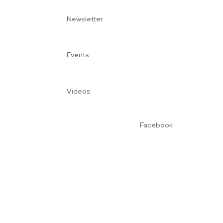
Newsletter
Events
Videos
Facebook