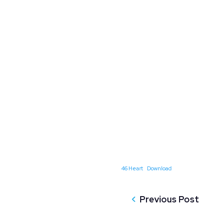
46 Heart
Download
Previous Post