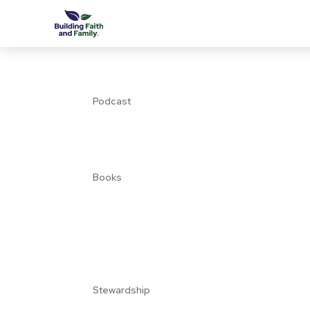
Podcast
Books
Stewardship