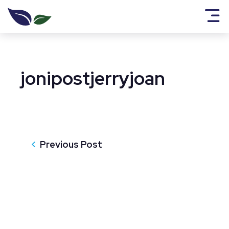
jonipostjerryjoan
Previous Post