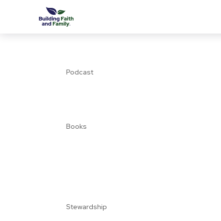
Podcast
Books
Stewardship