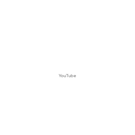
YouTube