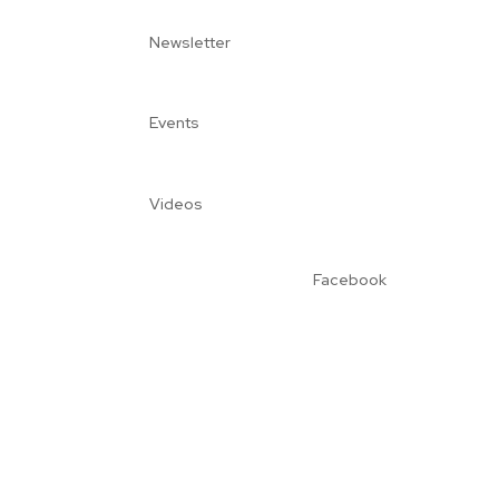
Newsletter
Events
Videos
Facebook