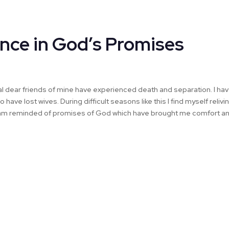
nce in God’s Promises
al dear friends of mine have experienced death and separation. I ha
have lost wives. During difficult seasons like this I find myself reliv
 I am reminded of promises of God which have brought me comfort a