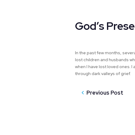
God’s Prese
In the past few months, sever
lost children and husbands who 
when I have lost loved ones.
through dark valleys of grief.
Previous Post