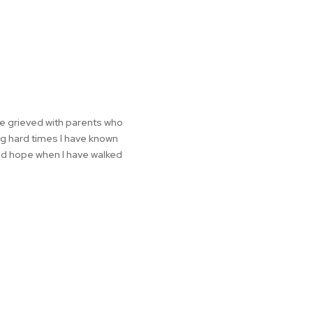
ve grieved with parents who
ing hard times I have known
nd hope when I have walked