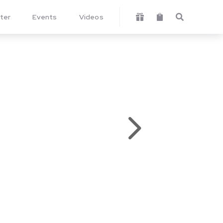
ter
Events
Videos



5