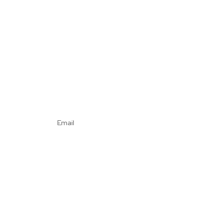
Email