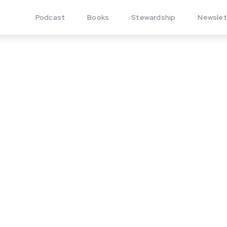
Podcast
Books
Stewardship
Newslet