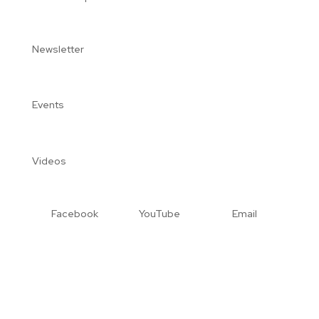
Newsletter
Events
Videos
Facebook
YouTube
Email