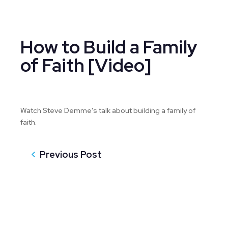
How to Build a Family
of Faith [Video]
Watch Steve Demme's talk about building a family of
faith.
Previous Post