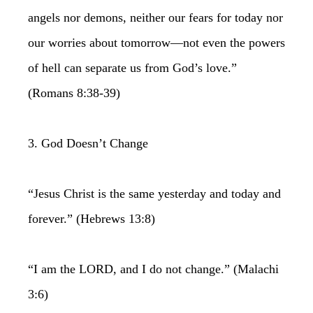
angels nor demons, neither our fears for today nor
our worries about tomorrow—not even the powers
of hell can separate us from God’s love.”
(Romans 8:38-39)
3. God Doesn’t Change
“Jesus Christ is the same yesterday and today and
forever.” (Hebrews 13:8)
“I am the LORD, and I do not change.” (Malachi
3:6)