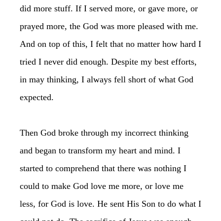
did more stuff. If I served more, or gave more, or
prayed more, the God was more pleased with me.
And on top of this, I felt that no matter how hard I
tried I never did enough. Despite my best efforts,
in may thinking, I always fell short of what God
expected.
Then God broke through my incorrect thinking
and began to transform my heart and mind. I
started to comprehend that there was nothing I
could to make God love me more, or love me
less, for God is love. He sent His Son to do what I