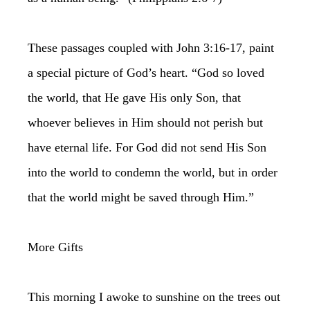
These passages coupled with John 3:16-17, paint
a special picture of God’s heart. “God so loved
the world, that He gave His only Son, that
whoever believes in Him should not perish but
have eternal life. For God did not send His Son
into the world to condemn the world, but in order
that the world might be saved through Him.”
More Gifts
This morning I awoke to sunshine on the trees out