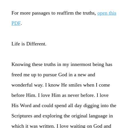
For more passages to reaffirm the truths,
open this
PDF
.
Life is Different.
Knowing these truths in my innermost being has
freed me up to pursue God in a new and
wonderful way. I know He smiles when I come
before Him. I love Him as never before. I love
His Word and could spend all day digging into the
Scriptures and exploring the original language in
which it was written. I love waiting on God and