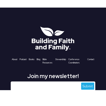
About
Podcast
Books
Blog
Bible
Stewardship
Conference
Contact
Resources
Coordinators
Join my newsletter!