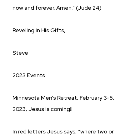
now and forever. Amen.” (Jude 24)
Reveling in His Gifts,
Steve
2023 Events
Minnesota Men’s Retreat, February 3-5,
2023, Jesus is coming!!
In red letters Jesus says, “where two or