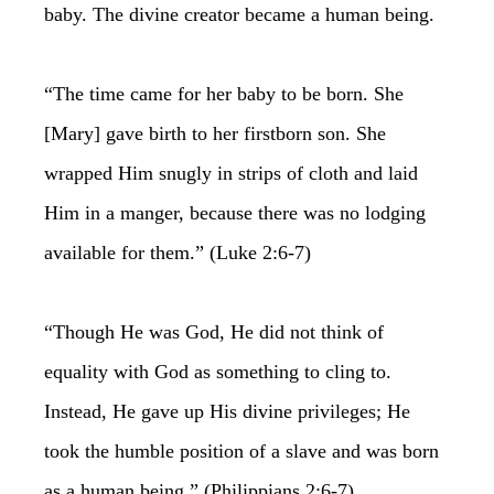
baby. The divine creator became a human being.
“The time came for her baby to be born. She
[Mary] gave birth to her firstborn son. She
wrapped Him snugly in strips of cloth and laid
Him in a manger, because there was no lodging
available for them.” (Luke 2:6-7)
“Though He was God, He did not think of
equality with God as something to cling to.
Instead, He gave up His divine privileges; He
took the humble position of a slave and was born
as a human being.” (Philippians 2:6-7)