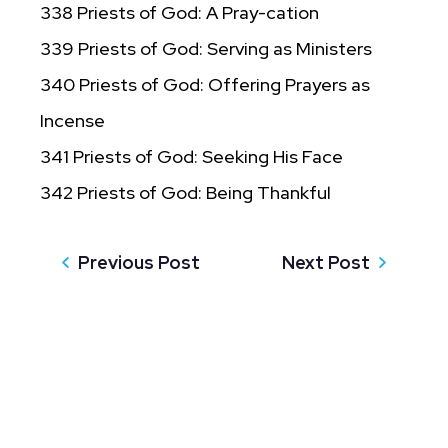
338 Priests of God: A Pray-cation
339 Priests of God: Serving as Ministers
340 Priests of God: Offering Prayers as
Incense
341 Priests of God: Seeking His Face
342 Priests of God: Being Thankful
Previous Post
Next Post