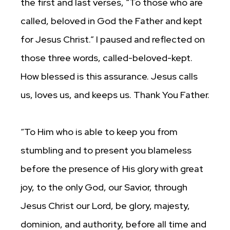
the first and last verses, “To those who are
called, beloved in God the Father and kept
for Jesus Christ.” I paused and reflected on
those three words, called-beloved-kept.
How blessed is this assurance. Jesus calls
us, loves us, and keeps us. Thank You Father.
“To Him who is able to keep you from
stumbling and to present you blameless
before the presence of His glory with great
joy, to the only God, our Savior, through
Jesus Christ our Lord, be glory, majesty,
dominion, and authority, before all time and