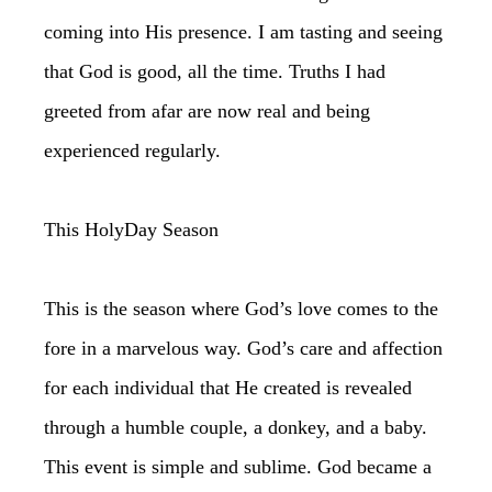
coming into His presence. I am tasting and seeing
that God is good, all the time. Truths I had
greeted from afar are now real and being
experienced regularly.
This HolyDay Season
This is the season where God’s love comes to the
fore in a marvelous way. God’s care and affection
for each individual that He created is revealed
through a humble couple, a donkey, and a baby.
This event is simple and sublime. God became a