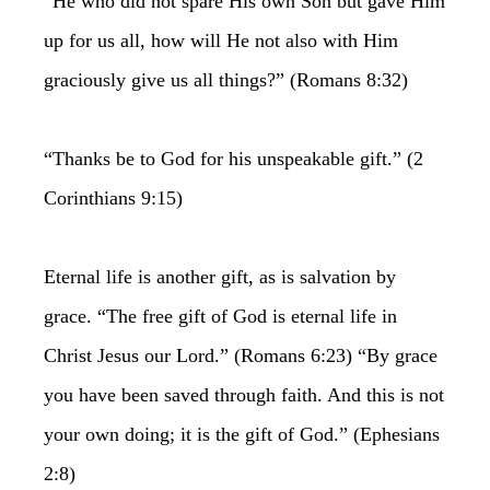
“He who did not spare His own Son but gave Him
up for us all, how will He not also with Him
graciously give us all things?” (Romans 8:32)
“Thanks be to God for his unspeakable gift.” (2
Corinthians 9:15)
Eternal life is another gift, as is salvation by
grace. “The free gift of God is eternal life in
Christ Jesus our Lord.” (Romans 6:23) “By grace
you have been saved through faith. And this is not
your own doing; it is the gift of God.” (Ephesians
2:8)