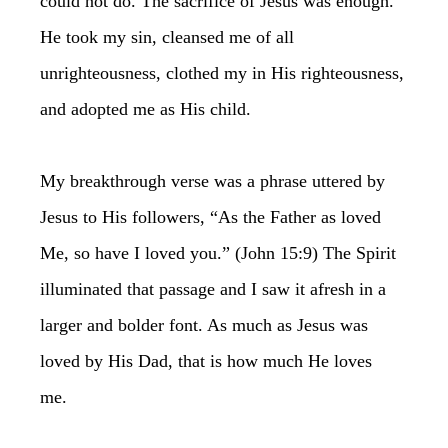
could not do. The sacrifice of Jesus was enough.
He took my sin, cleansed me of all
unrighteousness, clothed my in His righteousness,
and adopted me as His child.
My breakthrough verse was a phrase uttered by
Jesus to His followers, “As the Father as loved
Me, so have I loved you.” (John 15:9) The Spirit
illuminated that passage and I saw it afresh in a
larger and bolder font. As much as Jesus was
loved by His Dad, that is how much He loves
me.