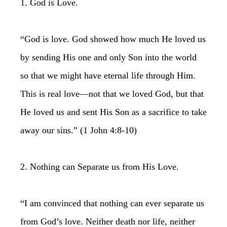
1. God is Love.
“God is love. God showed how much He loved us
by sending His one and only Son into the world
so that we might have eternal life through Him.
This is real love—not that we loved God, but that
He loved us and sent His Son as a sacrifice to take
away our sins.” (1 John 4:8-10)
2. Nothing can Separate us from His Love.
“I am convinced that nothing can ever separate us
from God’s love. Neither death nor life, neither