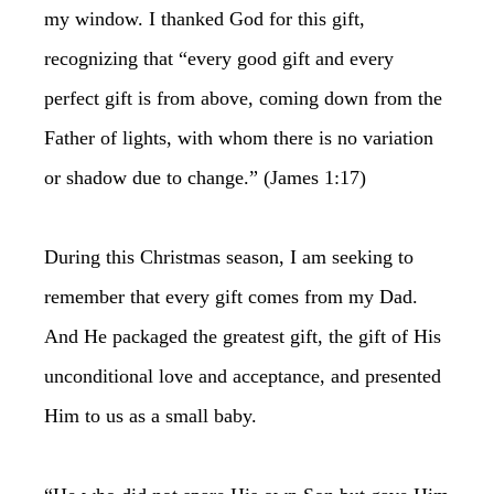
my window. I thanked God for this gift,
recognizing that “every good gift and every
perfect gift is from above, coming down from the
Father of lights, with whom there is no variation
or shadow due to change.” (James 1:17)
During this Christmas season, I am seeking to
remember that every gift comes from my Dad.
And He packaged the greatest gift, the gift of His
unconditional love and acceptance, and presented
Him to us as a small baby.