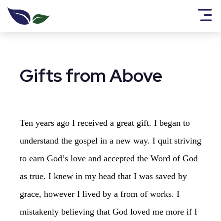
Gifts from Above
Ten years ago I received a great gift. I began to
understand the gospel in a new way. I quit striving
to earn God’s love and accepted the Word of God
as true. I knew in my head that I was saved by
grace, however I lived by a from of works. I
mistakenly believing that God loved me more if I