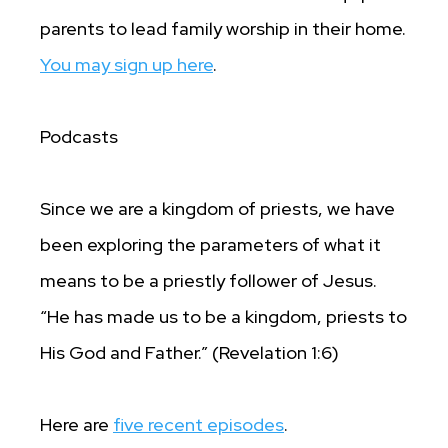
parents to lead family worship in their home.
You may sign up here
.
Podcasts
Since we are a kingdom of priests, we have
been exploring the parameters of what it
means to be a priestly follower of Jesus.
“He has made us to be a kingdom, priests to
His God and Father.” (Revelation 1:6)
Here are
five recent episodes
.