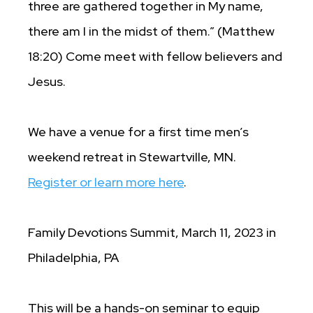
three are gathered together in My name,
there am I in the midst of them.” (Matthew
18:20) Come meet with fellow believers and
Jesus.
We have a venue for a first time men’s
weekend retreat in Stewartville, MN.
Register or learn more here
.
Family Devotions Summit, March 11, 2023 in
Philadelphia, PA
This will be a hands-on seminar to equip