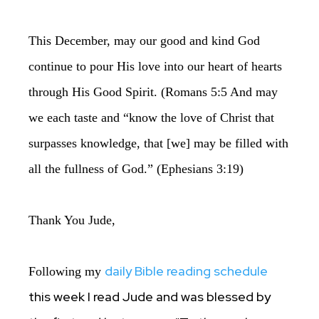
This December, may our good and kind God
continue to pour His love into our heart of hearts
through His Good Spirit. (Romans 5:5 And may
we each taste and “know the love of Christ that
surpasses knowledge, that [we] may be filled with
all the fullness of God.” (Ephesians 3:19)
Thank You Jude,
daily Bible reading schedule
Following my
this week I read Jude and was blessed by