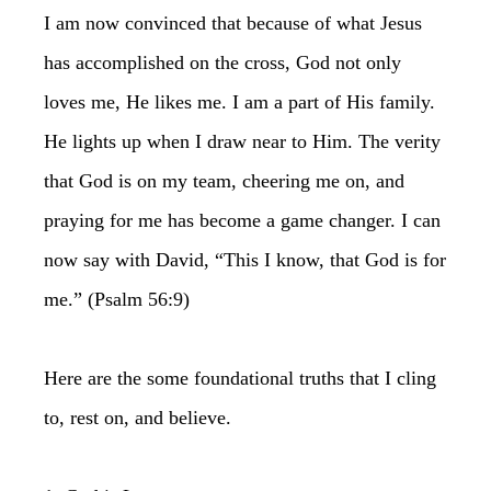
I am now convinced that because of what Jesus
has accomplished on the cross, God not only
loves me, He likes me. I am a part of His family.
He lights up when I draw near to Him. The verity
that God is on my team, cheering me on, and
praying for me has become a game changer. I can
now say with David, “This I know, that God is for
me.” (Psalm 56:9)
Here are the some foundational truths that I cling
to, rest on, and believe.