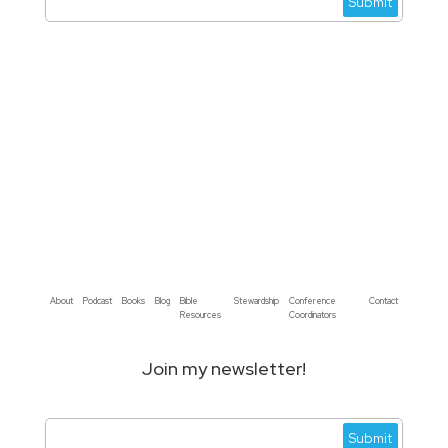
About
Podcast
Books
Blog
Bible
Stewardship
Conference
Contact
Resources
Coordinators
Join my newsletter!