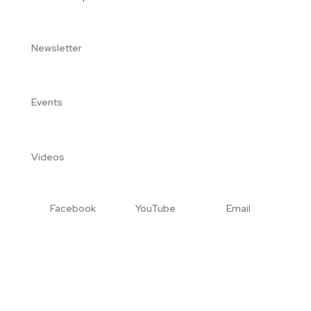
Newsletter
Events
Videos
Facebook
YouTube
Email