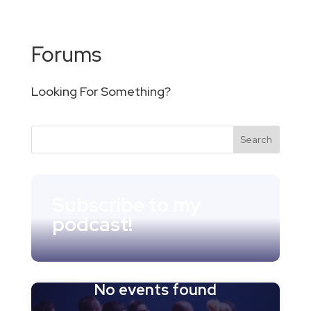
Forums
Looking For Something?
Subscribe to my
podcast!
No events found