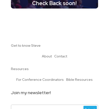
Check Back soon!
Get to know Steve
About
Contact
Resources
For Conference Coordinators
Bible Resources
Join my newsletter!