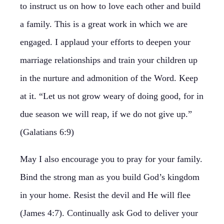
to instruct us on how to love each other and build
a family. This is a great work in which we are
engaged. I applaud your efforts to deepen your
marriage relationships and train your children up
in the nurture and admonition of the Word. Keep
at it. “Let us not grow weary of doing good, for in
due season we will reap, if we do not give up.”
(Galatians 6:9)
May I also encourage you to pray for your family.
Bind the strong man as you build God’s kingdom
in your home. Resist the devil and He will flee
(James 4:7). Continually ask God to deliver your