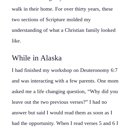
walk in their home. For over thirty years, these
two sections of Scripture molded my
understanding of what a Christian family looked
like.
While in Alaska
I had finished my workshop on Deuteronomy 6:7
and was interacting with a few parents. One mom
asked me a life changing question, “Why did you
leave out the two previous verses?” I had no
answer but said I would read them as soon as I
had the opportunity. When I read verses 5 and 6 I