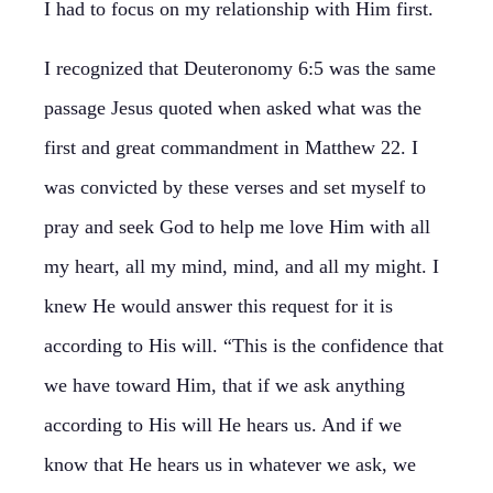
I had to focus on my relationship with Him first.
I recognized that Deuteronomy 6:5 was the same
passage Jesus quoted when asked what was the
first and great commandment in Matthew 22. I
was convicted by these verses and set myself to
pray and seek God to help me love Him with all
my heart, all my mind, mind, and all my might. I
knew He would answer this request for it is
according to His will. “This is the confidence that
we have toward Him, that if we ask anything
according to His will He hears us. And if we
know that He hears us in whatever we ask, we