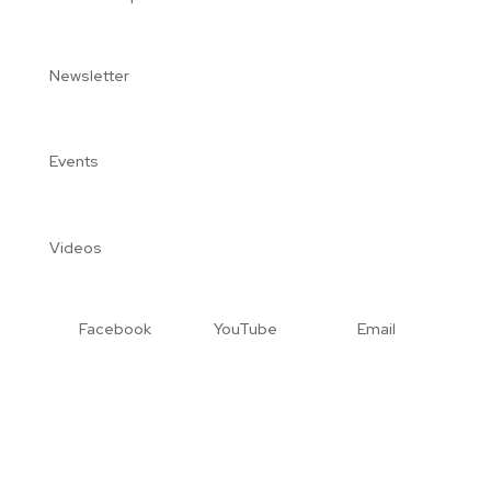
Newsletter
Events
Videos
Facebook
YouTube
Email