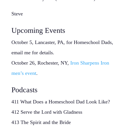
Steve
Upcoming Events
October 5, Lancaster, PA, for Homeschool Dads,
email me for details.
October 26, Rochester, NY,
Iron Sharpens Iron
men’s event
.
Podcasts
411 What Does a Homeschool Dad Look Like?
412 Serve the Lord with Gladness
413 The Spirit and the Bride