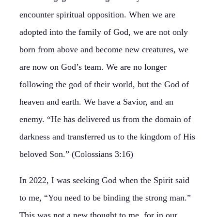
encounter spiritual opposition. When we are
adopted into the family of God, we are not only
born from above and become new creatures, we
are now on God’s team. We are no longer
following the god of their world, but the God of
heaven and earth. We have a Savior, and an
enemy. “He has delivered us from the domain of
darkness and transferred us to the kingdom of His
beloved Son.” (Colossians 3:16)
In 2022, I was seeking God when the Spirit said
to me, “You need to be binding the strong man.”
This was not a new thought to me, for in our