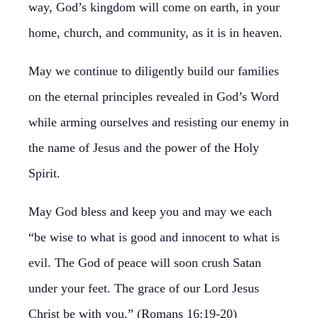
way, God’s kingdom will come on earth, in your
home, church, and community, as it is in heaven.
May we continue to diligently build our families
on the eternal principles revealed in God’s Word
while arming ourselves and resisting our enemy in
the name of Jesus and the power of the Holy
Spirit.
May God bless and keep you and may we each
“be wise to what is good and innocent to what is
evil. The God of peace will soon crush Satan
under your feet. The grace of our Lord Jesus
Christ be with you.” (Romans 16:19-20)