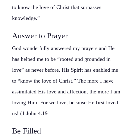
to know the love of Christ that surpasses
knowledge.”
Answer to Prayer
God wonderfully answered my prayers and He
has helped me to be “rooted and grounded in
love” as never before. His Spirit has enabled me
to “know the love of Christ.” The more I have
assimilated His love and affection, the more I am
loving Him. For we love, because He first loved
us! (1 John 4:19
Be Filled