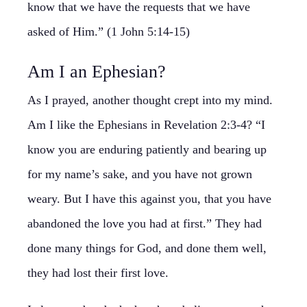
know that we have the requests that we have
asked of Him.” (1 John 5:14-15)
Am I an Ephesian?
As I prayed, another thought crept into my mind.
Am I like the Ephesians in Revelation 2:3-4? “I
know you are enduring patiently and bearing up
for my name’s sake, and you have not grown
weary. But I have this against you, that you have
abandoned the love you had at first.” They had
done many things for God, and done them well,
they had lost their first love.