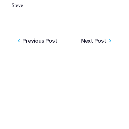
Steve
Previous Post
Next Post