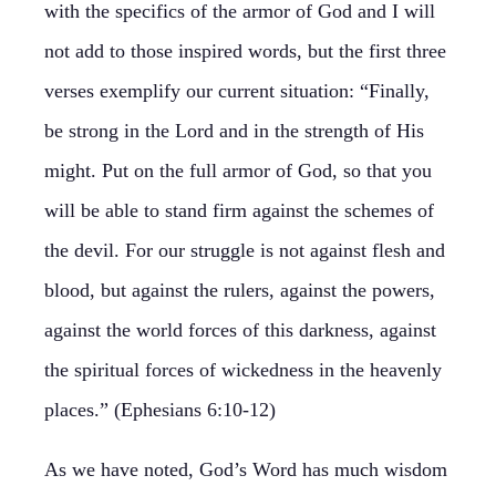
with the specifics of the armor of God and I will
not add to those inspired words, but the first three
verses exemplify our current situation: “Finally,
be strong in the Lord and in the strength of His
might. Put on the full armor of God, so that you
will be able to stand firm against the schemes of
the devil. For our struggle is not against flesh and
blood, but against the rulers, against the powers,
against the world forces of this darkness, against
the spiritual forces of wickedness in the heavenly
places.” (Ephesians 6:10-12)
As we have noted, God’s Word has much wisdom