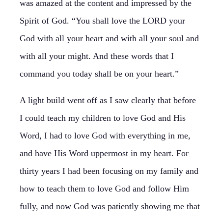
was amazed at the content and impressed by the
Spirit of God. “You shall love the LORD your
God with all your heart and with all your soul and
with all your might. And these words that I
command you today shall be on your heart.”
A light build went off as I saw clearly that before
I could teach my children to love God and His
Word, I had to love God with everything in me,
and have His Word uppermost in my heart. For
thirty years I had been focusing on my family and
how to teach them to love God and follow Him
fully, and now God was patiently showing me that