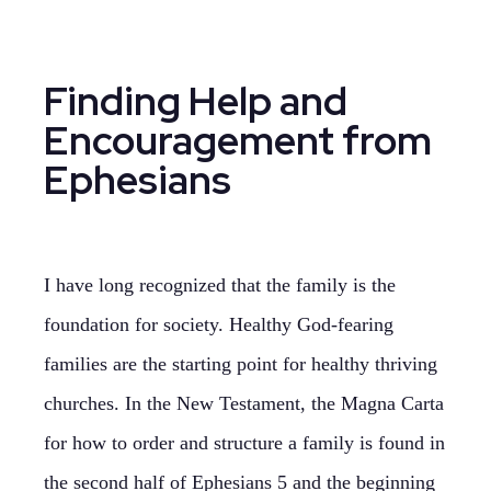
Finding Help and
Encouragement from
Ephesians
I have long recognized that the family is the
foundation for society. Healthy God-fearing
families are the starting point for healthy thriving
churches. In the New Testament, the Magna Carta
for how to order and structure a family is found in
the second half of Ephesians 5 and the beginning