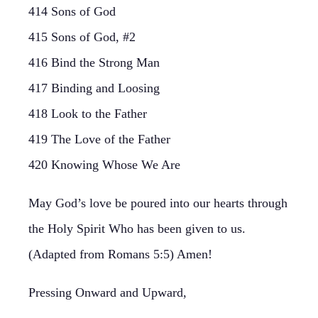
414 Sons of God
415 Sons of God, #2
416 Bind the Strong Man
417 Binding and Loosing
418 Look to the Father
419 The Love of the Father
420 Knowing Whose We Are
May God’s love be poured into our hearts through
the Holy Spirit Who has been given to us.
(Adapted from Romans 5:5) Amen!
Pressing Onward and Upward,