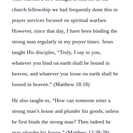
church fellowship we had frequently done this in
prayer services focused on spiritual warfare.
However, since that day, I have been binding the
strong man regularly in my prayer times. Jesus
taught His disciples, “Truly, I say to you,
whatever you bind on earth shall be bound in
heaven, and whatever you loose on earth shall be
loosed in heaven.” (Matthew 18:18)
He also taught us, “How can someone enter a
strong man’s house and plunder his goods, unless
he first binds the strong man? Then indeed he
may plunder his house.” (Matthew 12:28-29).