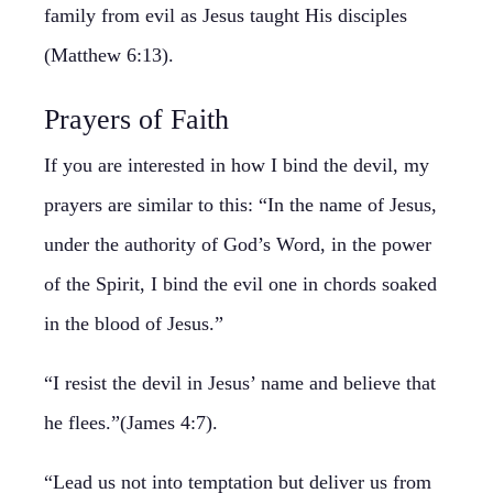
family from evil as Jesus taught His disciples
(Matthew 6:13).
Prayers of Faith
If you are interested in how I bind the devil, my
prayers are similar to this: “In the name of Jesus,
under the authority of God’s Word, in the power
of the Spirit, I bind the evil one in chords soaked
in the blood of Jesus.”
“I resist the devil in Jesus’ name and believe that
he flees.”(James 4:7).
“Lead us not into temptation but deliver us from