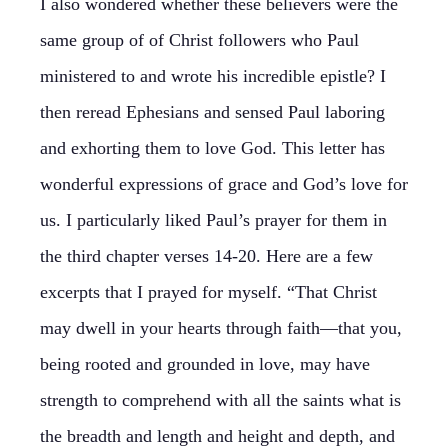
I also wondered whether these believers were the
same group of of Christ followers who Paul
ministered to and wrote his incredible epistle? I
then reread Ephesians and sensed Paul laboring
and exhorting them to love God. This letter has
wonderful expressions of grace and God’s love for
us. I particularly liked Paul’s prayer for them in
the third chapter verses 14-20. Here are a few
excerpts that I prayed for myself. “That Christ
may dwell in your hearts through faith—that you,
being rooted and grounded in love, may have
strength to comprehend with all the saints what is
the breadth and length and height and depth, and