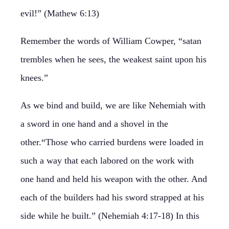
evil!” (Mathew 6:13)
Remember the words of William Cowper, “satan
trembles when he sees, the weakest saint upon his
knees.”
As we bind and build, we are like Nehemiah with
a sword in one hand and a shovel in the
other.“Those who carried burdens were loaded in
such a way that each labored on the work with
one hand and held his weapon with the other. And
each of the builders had his sword strapped at his
side while he built.” (Nehemiah 4:17-18) In this