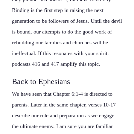
Binding is the first step in raising the next
generation to be followers of Jesus. Until the devil
is bound, our attempts to do the good work of
rebuilding our families and churches will be
ineffectual. If this resonates with your spirit,
podcasts 416 and 417 amplify this topic.
Back to Ephesians
We have seen that Chapter 6:1-4 is directed to
parents. Later in the same chapter, verses 10-17
describe our role and preparation as we engage
the ultimate enemy. I am sure you are familiar