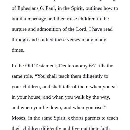
of Ephesians 6. Paul, in the Spirit, outlines how to
build a marriage and then raise children in the
nurture and admonition of the Lord. I have read
through and studied these verses many many
times.
In the Old Testament, Deuteronomy 6:7 fills the
same role. “You shall teach them diligently to
your children, and shall talk of them when you sit
in your house, and when you walk by the way,
and when you lie down, and when you rise.”
Moses, in the same Spirit, exhorts parents to teach
their children diligently and live out their faith