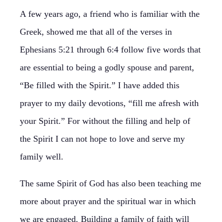
A few years ago, a friend who is familiar with the
Greek, showed me that all of the verses in
Ephesians 5:21 through 6:4 follow five words that
are essential to being a godly spouse and parent,
“Be filled with the Spirit.” I have added this
prayer to my daily devotions, “fill me afresh with
your Spirit.” For without the filling and help of
the Spirit I can not hope to love and serve my
family well.
The same Spirit of God has also been teaching me
more about prayer and the spiritual war in which
we are engaged. Building a family of faith will