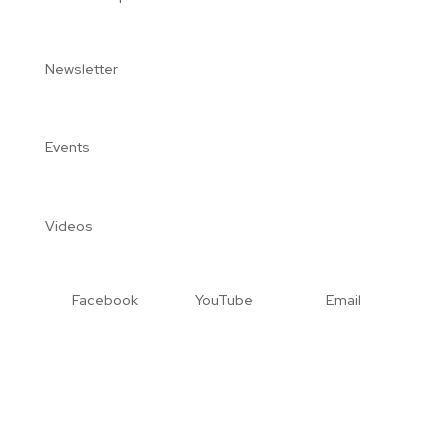
Newsletter
Events
Videos
Facebook
YouTube
Email