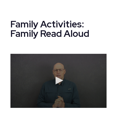
Family Activities:
Family Read Aloud