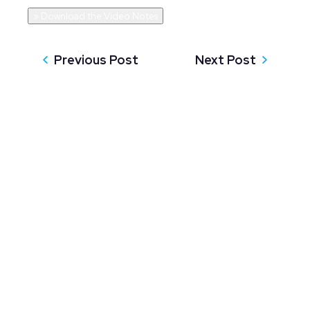
» Download the Video Notes
Previous Post
Next Post