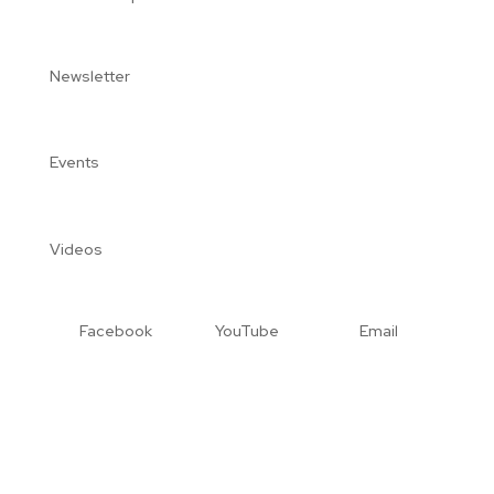
Newsletter
Events
Videos
Facebook
YouTube
Email