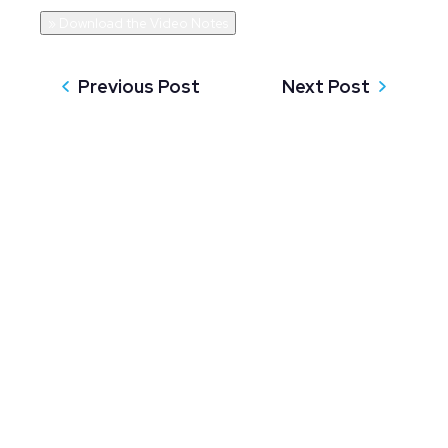
» Download the Video Notes
Previous Post
Next Post