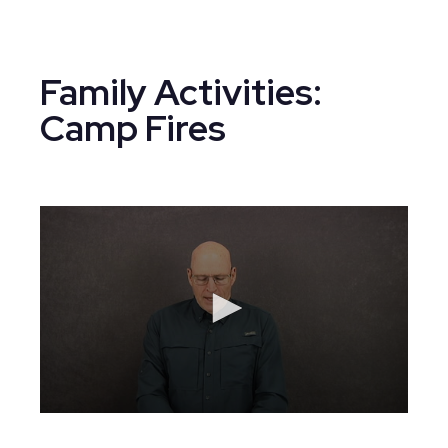
Family Activities:
Camp Fires