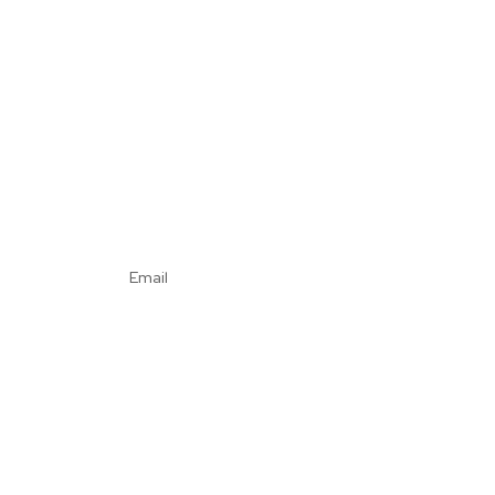
Email