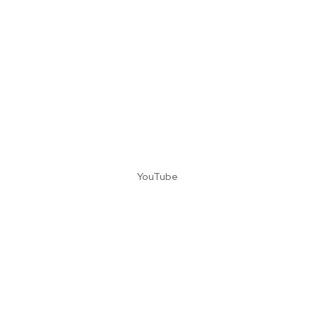
YouTube