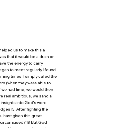
helped us to make this a
as that it would be a drain on
have the energy to carry
an to meet regularly I found
ning times, I simply called the
om (when they were able to
f we
had time, we would then
re real
ambitious, we sang a
insights into
God's word.
dges 15. After
fighting the
ou hast given
this great
 uncircumcised? 19
But God