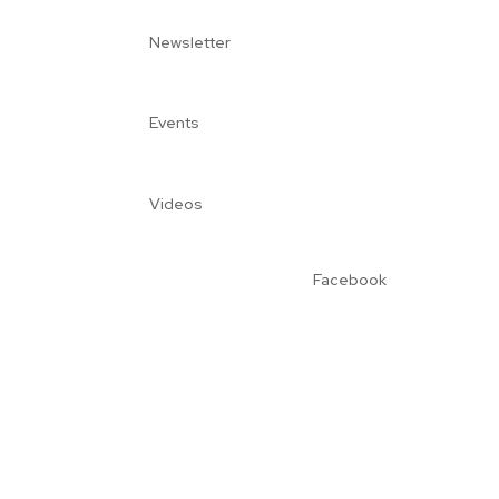
Newsletter
Events
Videos
Facebook