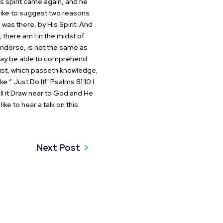
s spirit came again, and
he
ike to suggest two reasons
was there, by His Spirit. And
there am I in the midst of
endorse, is not the same as
May be able to comprehend
rist, which passeth knowledge,
e “ Just Do It!"
Psalms 81:10 I
l it
Draw near to God and He
like to hear a talk on this
Next Post