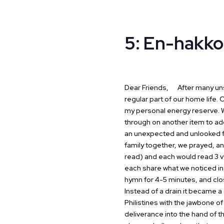
5: En-hakko
Dear Friends,
After many unsu
regular part of our
home life. O
my personal energy
reserve. W
through on another item
to ad
an unexpected and unlooked
family together, we prayed,
an
read) and each would read 3 
each share what we noticed in
hymn for 4-5 minutes, and clos
Instead of a drain it became a 
Philistines with the jawbone of
deliverance into the hand of t