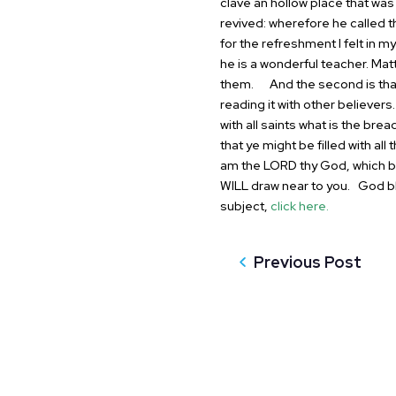
clave an hollow place that was
revived: wherefore he called 
for the refreshment I felt in
my 
he is a wonderful teacher.
Matt
them.
And the second is that 
reading it with
other believers
with all saints what is
the bread
that ye might be filled
with all
am the LORD thy God, which b
WILL draw near to you.
God bl
subject,
click here.
Previous Post