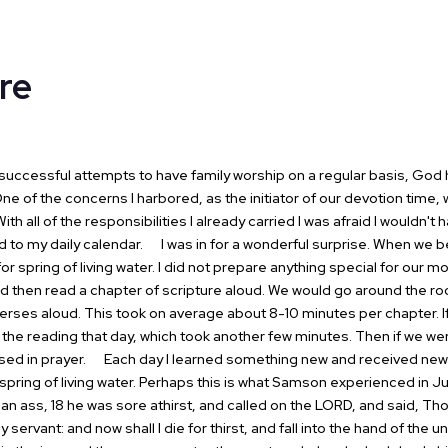
re
ccessful attempts to have family worship on a
regular basis, God 
ne of the concerns I harbored, as the initiator of our
devotion time, w
ith all of the responsibilities I already carried I was
afraid I wouldn't 
d to my daily calendar.
I was in for a wonderful surprise.
When we beg
for spring of living water. I did not prepare anything special for
our mor
d then read a chapter of scripture aloud. We would go around the
ro
verses
aloud. This took on average about 8-10 minutes per chapter. I
 the reading
that day, which took another few minutes. Then if we we
ed in prayer.
Each day I learned something new and received new 
spring of living water.
Perhaps this is what Samson experienced in Ju
 an ass, 18 he was
sore athirst, and called on the LORD, and said, Th
hy servant: and now shall
I die for thirst, and fall into the hand of the