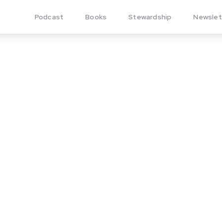
Podcast
Books
Stewardship
Newslet