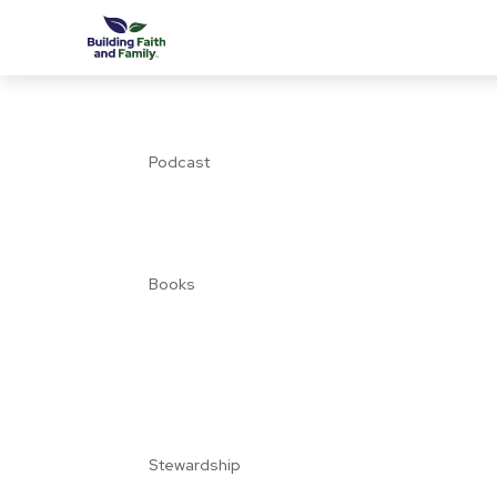
Podcast
Books
Stewardship