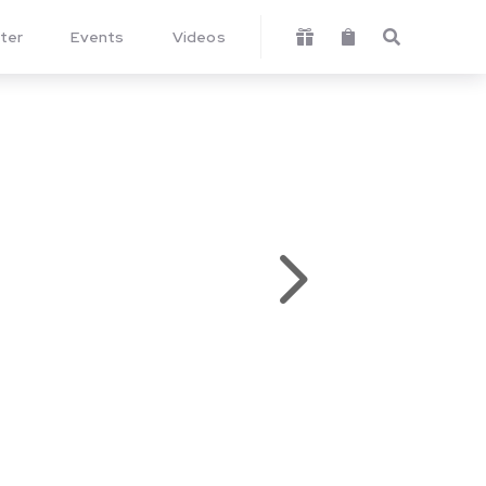
ter
Events
Videos



5