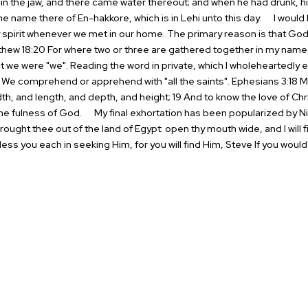
 in the jaw, and there came
water thereout; and when he had drunk, hi
the name there of En-hakkore, which
is in Lehi unto this day.
I would l
spirit whenever we met in our home. The primary reason is that
God 
hew 18:20 For where two or three are gathered together in my
name, 
we were "we". Reading the word in private,
which I wholeheartedly 
. We comprehend or apprehend with "all the saints".
Ephesians 3:18 
th, and length, and depth, and height; 19 And to know the
love of Ch
 the fulness of God.
My final exhortation has been popularized by Nik
rought thee out of the
land of Egypt: open thy mouth wide, and I will fil
ess you each in seeking Him, for you will find Him,
Steve
If you would 