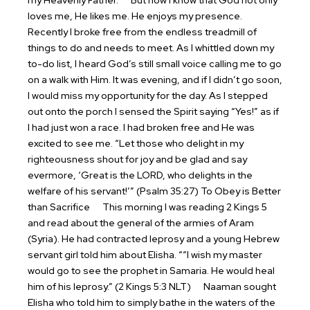
my Heavenly Father.
But now I know that God not only
loves me, He likes me. He enjoys my presence.
Recently I broke free from the endless treadmill of
things to do and needs to meet. As I whittled down my
to-do list, I heard God’s still small voice calling me to go
on a walk with Him. It was evening, and if I didn’t go soon,
I would miss my opportunity for the day. As I stepped
out onto the porch I sensed the Spirit saying “Yes!” as if
I had just won a race. I had broken free and He was
excited to see me. “Let those who delight in my
righteousness shout for joy and be glad and say
evermore, ‘Great is the LORD, who delights in the
welfare of his servant!’” (Psalm 35:27)
To Obey is Better
than Sacrifice
This morning I was reading 2 Kings 5
and read about the general of the armies of Aram
(Syria). He had contracted leprosy and a young Hebrew
servant girl told him about Elisha. ““I wish my master
would go to see the prophet in Samaria. He would heal
him of his leprosy.” (2 Kings 5:3 NLT)
Naaman sought
Elisha who told him to simply bathe in the waters of the