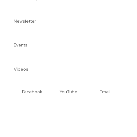
Newsletter
Events
Videos
Facebook
YouTube
Email