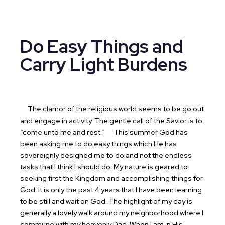
Do Easy Things and
Carry Light Burdens
The clamor of the religious world seems to be go out
and engage in activity. The gentle call of the Savior is to
“come unto me and rest.”
This summer God has
been asking me to do easy things which He has
sovereignly designed me to do and not the endless
tasks that I think I should do. My nature is geared to
seeking first the Kingdom and accomplishing things for
God. It is only the past 4 years that I have been learning
to be still and wait on God. The highlight of my day is
generally a lovely walk around my neighborhood where I
commune with my heavenly Dad. When I am in His