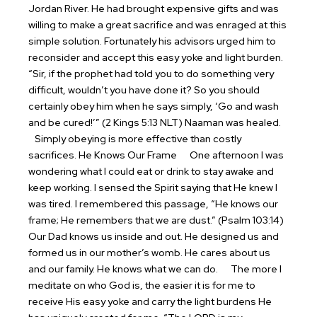
Jordan River. He had brought expensive gifts and was
willing to make a great sacrifice and was enraged at this
simple solution. Fortunately his advisors urged him to
reconsider and accept this easy yoke and light burden.
“Sir, if the prophet had told you to do something very
difficult, wouldn’t you have done it? So you should
certainly obey him when he says simply, ‘Go and wash
and be cured!’” (2 Kings 5:13 NLT) Naaman was healed.
Simply obeying is more effective than costly
sacrifices.
He Knows Our Frame
One afternoon I was
wondering what I could eat or drink to stay awake and
keep working. I sensed the Spirit saying that He knew I
was tired. I remembered this passage, “He knows our
frame; He remembers that we are dust.” (Psalm 103:14)
Our Dad knows us inside and out. He designed us and
formed us in our mother’s womb. He cares about us
and our family. He knows what we can do.
The more I
meditate on who God is, the easier it is for me to
receive His easy yoke and carry the light burdens He