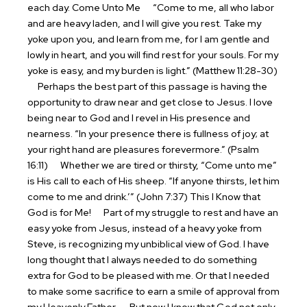
each day.
Come Unto Me
“Come to me, all who labor
and are heavy laden, and I will give you rest. Take my
yoke upon you, and learn from me, for I am gentle and
lowly in heart, and you will find rest for your souls. For my
yoke is easy, and my burden is light.” (Matthew 11:28-30)
Perhaps the best part of this passage is having the
opportunity to draw near and get close to Jesus. I love
being near to God and I revel in His presence and
nearness. “In your presence there is fullness of joy; at
your right hand are pleasures forevermore.” (Psalm
16:11)
Whether we are tired or thirsty, “Come unto me”
is His call to each of His sheep. “If anyone thirsts, let him
come to me and drink.’” (John 7:37)
This I Know that
God is for Me!
Part of my struggle to rest and have an
easy yoke from Jesus, instead of a heavy yoke from
Steve, is recognizing my unbiblical view of God. I have
long thought that I always needed to do something
extra for God to be pleased with me. Or that I needed
to make some sacrifice to earn a smile of approval from