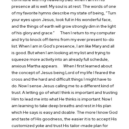
presence all is well. My soul is at rest. The words of one
of my favorite hymns describe my state of being, “Turn
your eyes upon Jesus, look full in His wonderful face,
and the things of earth will grow strongly dim in the light
of his glory and grace.”
Then I return to my computer
and try to knock off items from my ever present to-do
list. When I am in God’s presence, I am like Mary and all
is good. But when I am looking at my list and trying to
squeeze more activity into an already full schedule,
anxious Martha appears.
When I first learned about
the concept of Jesus being Lord of my life I feared the
cross and the hard and difficult things I might have to
do. Now I sense Jesus calling me to a different kind of
trust. A letting go of what I think is important and trusting
Him to lead me into what He thinks is important. Now I
am learning to take deep breaths and rest in His plan
which He says is easy and doable. The more I know God
and taste of His goodness, the easier it is to accept His
customized yoke and trust His tailor-made plan for