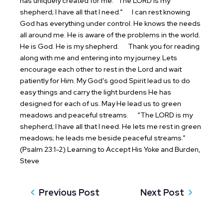
has uniquely created for me.
“The LORD is my
shepherd; I have all that I need.”
I can rest knowing
God has everything under control. He knows the needs
all around me. He is aware of the problems in the world.
He is God. He is my shepherd.
Thank you for reading
along with me and entering into my journey. Lets
encourage each other to rest in the Lord and wait
patiently for Him. My God’s good Spirit lead us to do
easy things and carry the light burdens He has
designed for each of us. May He lead us to green
meadows and peaceful streams.
“The LORD is my
shepherd; I have all that I need. He lets me rest in green
meadows; he leads me beside peaceful streams.”
(Psalm 23:1-2)
Learning to Accept His Yoke and Burden,
Steve
Previous Post
Next Post