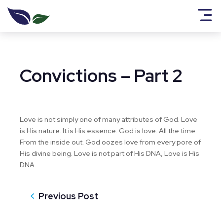
Convictions – Part 2
Love is not simply one of many attributes of God. Love
is His nature. It is His essence. God is love. All the time.
From the inside out. God oozes love from every pore of
His divine being. Love is not part of His DNA, Love is His
DNA.
Previous Post