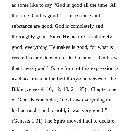
as some like to say “God is good all the time. All
the time, God is good.” His essence and
substance are good. God is completely and
thoroughly good. Since His nature is sublimely
good, everything He makes is good, for what is
created is an extension of the Creator. “God saw
that it was good.” Some form of this expression is
used six times in the first thirty-one verses of the
Bible (verses 4, 10, 12, 18, 21, 25). Chapter one
of Genesis concludes, “God saw everything that
he had made, and behold, it was very good.”
(Genesis 1:31) The Spirit moved Paul to declare,