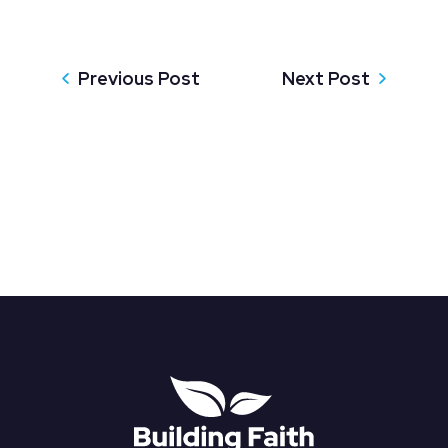
Previous Post
Next Post