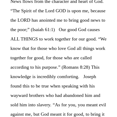
News flows from the character and heart of God.
“The Spirit of the Lord GOD is upon me, because
the LORD has anointed me to bring good news to
the poor;” (Isaiah 61:1) Our good God causes
ALL THINGS to work together for our good. “We
know that for those who love God all things work
together for good, for those who are called
according to his purpose.” (Romans 8:28) This
knowledge is incredibly comforting. Joseph
found this to be true when speaking with his
wayward brothers who had abandoned him and
sold him into slavery. “As for you, you meant evil
against me, but God meant it for good, to bring it