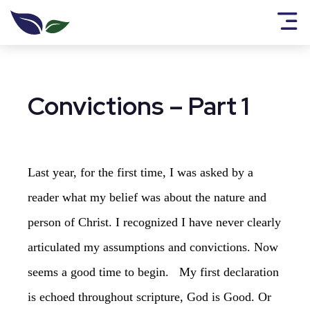
Convictions – Part 1
Last year, for the first time, I was asked by a
reader what my belief was about the nature and
person of Christ. I recognized I have never clearly
articulated my assumptions and convictions. Now
seems a good time to begin. My first declaration
is echoed throughout scripture, God is Good. Or