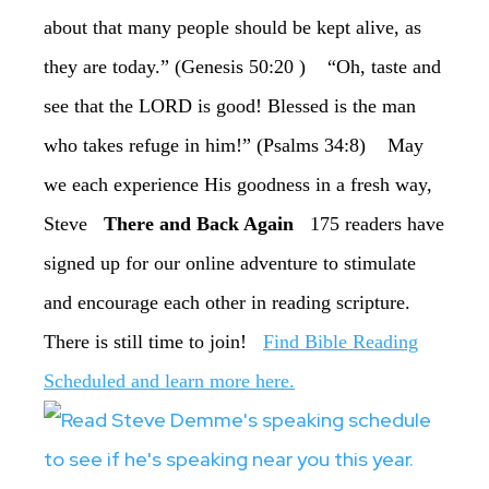
about that many people should be kept alive, as
they are today.” (Genesis 50:20 ) “Oh, taste and
see that the LORD is good! Blessed is the man
who takes refuge in him!” (Psalms 34:8) May
we each experience His goodness in a fresh way,
Steve
There and Back Again
175 readers have
signed up for our online adventure to stimulate
and encourage each other in reading scripture.
There is still time to join!
Find Bible Reading
Scheduled and learn more here.