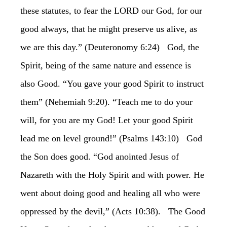
these statutes, to fear the LORD our God, for our
good always, that he might preserve us alive, as
we are this day.” (Deuteronomy 6:24) God, the
Spirit, being of the same nature and essence is
also Good. “You gave your good Spirit to instruct
them” (Nehemiah 9:20). “Teach me to do your
will, for you are my God! Let your good Spirit
lead me on level ground!” (Psalms 143:10) God
the Son does good. “God anointed Jesus of
Nazareth with the Holy Spirit and with power. He
went about doing good and healing all who were
oppressed by the devil,” (Acts 10:38). The Good