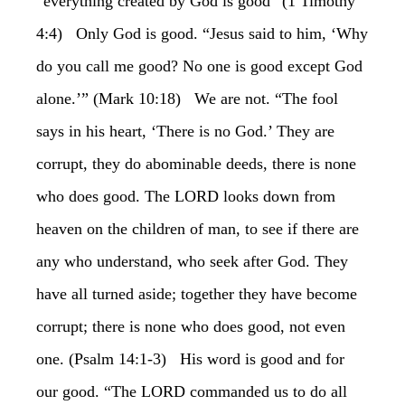
“everything created by God is good” (1 Timothy
4:4) Only God is good. “Jesus said to him, ‘Why
do you call me good? No one is good except God
alone.’” (Mark 10:18) We are not. “The fool
says in his heart, ‘There is no God.’ They are
corrupt, they do abominable deeds, there is none
who does good. The LORD looks down from
heaven on the children of man, to see if there are
any who understand, who seek after God. They
have all turned aside; together they have become
corrupt; there is none who does good, not even
one. (Psalm 14:1-3) His word is good and for
our good. “The LORD commanded us to do all