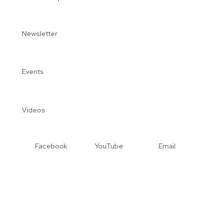
Newsletter
Events
Videos
Facebook
YouTube
Email