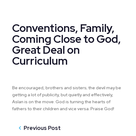
Conventions, Family,
Coming Close to God,
Great Deal on
Curriculum
Be encouraged, brothers and sisters; the devil may be
getting a lot of publicity, but quietly and effectively,
Aslan is on the move. God is turning the hearts of
fathers to their children and vice versa. Praise God!
Previous Post