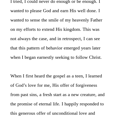
I tried, I could never do enough or be enough. I
wanted to please God and earn His well done. I
wanted to sense the smile of my heavenly Father
on my efforts to extend His kingdom. This was
not always the case, and in retrospect, I can see
that this pattern of behavior emerged years later
when I began earnestly seeking to follow Christ.
When I first heard the gospel as a teen, I learned
of God’s love for me, His offer of forgiveness
from past sins, a fresh start as a new creature, and
the promise of eternal life. I happily responded to
this generous offer of unconditional love and