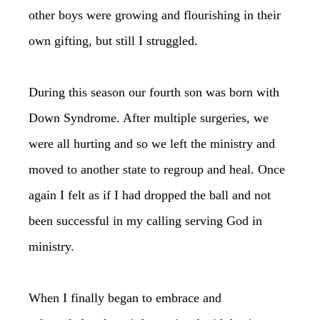
other boys were growing and flourishing in their
own gifting, but still I struggled.
During this season our fourth son was born with
Down Syndrome. After multiple surgeries, we
were all hurting and so we left the ministry and
moved to another state to regroup and heal. Once
again I felt as if I had dropped the ball and not
been successful in my calling serving God in
ministry.
When I finally began to embrace and