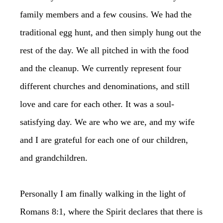
family members and a few cousins. We had the
traditional egg hunt, and then simply hung out the
rest of the day. We all pitched in with the food
and the cleanup. We currently represent four
different churches and denominations, and still
love and care for each other. It was a soul-
satisfying day. We are who we are, and my wife
and I are grateful for each one of our children,
and grandchildren.
Personally I am finally walking in the light of
Romans 8:1, where the Spirit declares that there is