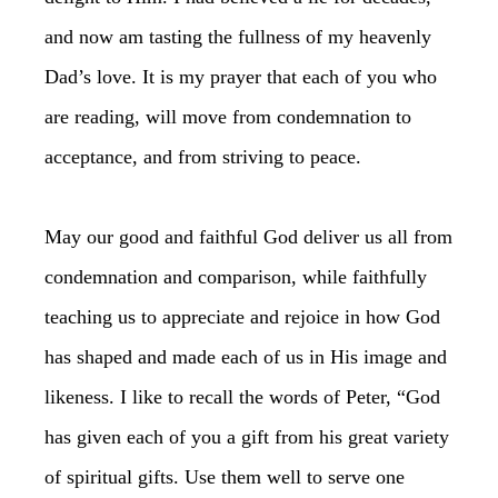
and now am tasting the fullness of my heavenly
Dad’s love. It is my prayer that each of you who
are reading, will move from condemnation to
acceptance, and from striving to peace.
May our good and faithful God deliver us all from
condemnation and comparison, while faithfully
teaching us to appreciate and rejoice in how God
has shaped and made each of us in His image and
likeness. I like to recall the words of Peter, “God
has given each of you a gift from his great variety
of spiritual gifts. Use them well to serve one