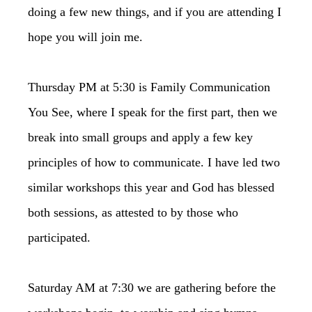
doing a few new things, and if you are attending I
hope you will join me.
Thursday PM at 5:30 is Family Communication
You See, where I speak for the first part, then we
break into small groups and apply a few key
principles of how to communicate. I have led two
similar workshops this year and God has blessed
both sessions, as attested to by those who
participated.
Saturday AM at 7:30 we are gathering before the