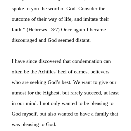
spoke to you the word of God. Consider the
outcome of their way of life, and imitate their
faith.” (Hebrews 13:7) Once again I became
discouraged and God seemed distant.
I have since discovered that condemnation can
often be the Achilles' heel of earnest believers
who are seeking God’s best. We want to give our
utmost for the Highest, but rarely succeed, at least
in our mind. I not only wanted to be pleasing to
God myself, but also wanted to have a family that
was pleasing to God.