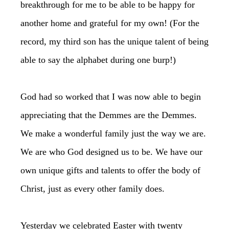
breakthrough for me to be able to be happy for
another home and grateful for my own! (For the
record, my third son has the unique talent of being
able to say the alphabet during one burp!)
God had so worked that I was now able to begin
appreciating that the Demmes are the Demmes.
We make a wonderful family just the way we are.
We are who God designed us to be. We have our
own unique gifts and talents to offer the body of
Christ, just as every other family does.
Yesterday we celebrated Easter with twenty