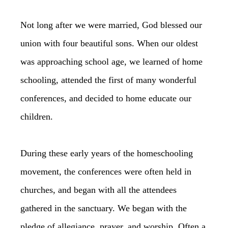
Not long after we were married, God blessed our
union with four beautiful sons. When our oldest
was approaching school age, we learned of home
schooling, attended the first of many wonderful
conferences, and decided to home educate our
children.
During these early years of the homeschooling
movement, the conferences were often held in
churches, and began with all the attendees
gathered in the sanctuary. We began with the
pledge of allegiance, prayer, and worship. Often a