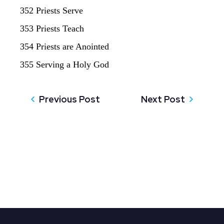
352 Priests Serve
353 Priests Teach
354 Priests are Anointed
355 Serving a Holy God
Previous Post
Next Post