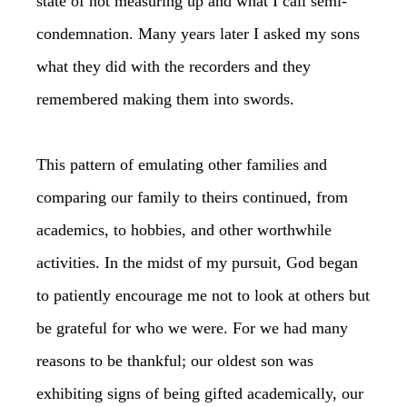
state of not measuring up and what I call semi-
condemnation. Many years later I asked my sons
what they did with the recorders and they
remembered making them into swords.
This pattern of emulating other families and
comparing our family to theirs continued, from
academics, to hobbies, and other worthwhile
activities. In the midst of my pursuit, God began
to patiently encourage me not to look at others but
be grateful for who we were. For we had many
reasons to be thankful; our oldest son was
exhibiting signs of being gifted academically, our