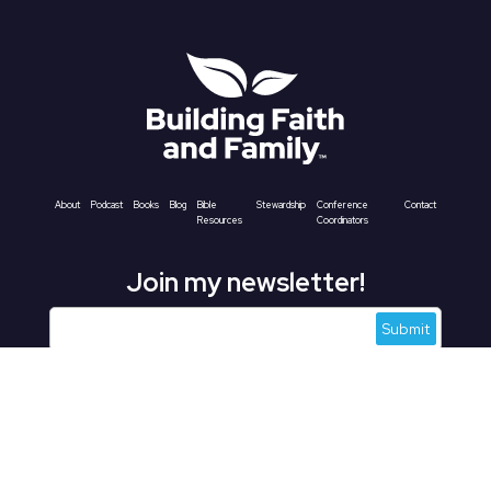
About
Podcast
Books
Blog
Bible
Stewardship
Conference
Contact
Resources
Coordinators
Join my newsletter!