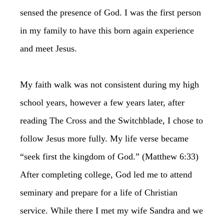
sensed the presence of God. I was the first person
in my family to have this born again experience
and meet Jesus.
My faith walk was not consistent during my high
school years, however a few years later, after
reading The Cross and the Switchblade, I chose to
follow Jesus more fully. My life verse became
“seek first the kingdom of God.” (Matthew 6:33)
After completing college, God led me to attend
seminary and prepare for a life of Christian
service. While there I met my wife Sandra and we