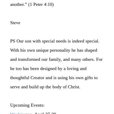
another.” (1 Peter 4:10)
Steve
PS Our son with special needs is indeed special.
With his own unique personality he has shaped
and transformed our family, and many others. For
he too has been designed by a loving and
thoughtful Creator and is using his own gifts to
serve and build up the body of Christ.
Upcoming Events: