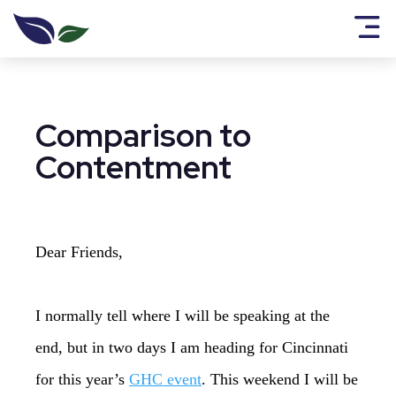
Comparison to
Contentment
Dear Friends,
I normally tell where I will be speaking at the
end, but in two days I am heading for Cincinnati
for this year’s
GHC event
. This weekend I will be