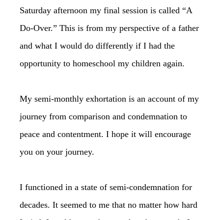
Saturday afternoon my final session is called “A
Do-Over.” This is from my perspective of a father
and what I would do differently if I had the
opportunity to homeschool my children again.
My semi-monthly exhortation is an account of my
journey from comparison and condemnation to
peace and contentment. I hope it will encourage
you on your journey.
I functioned in a state of semi-condemnation for
decades. It seemed to me that no matter how hard