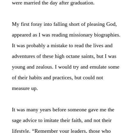
were married the day after graduation.
My first foray into falling short of pleasing God,
appeared as I was reading missionary biographies.
It was probably a mistake to read the lives and
adventures of these high octane saints, but I was
young and zealous. I would try and emulate some
of their habits and practices, but could not
measure up.
It was many years before someone gave me the
sage advice to imitate their faith, and not their
lifestyle. “Remember your leaders, those who