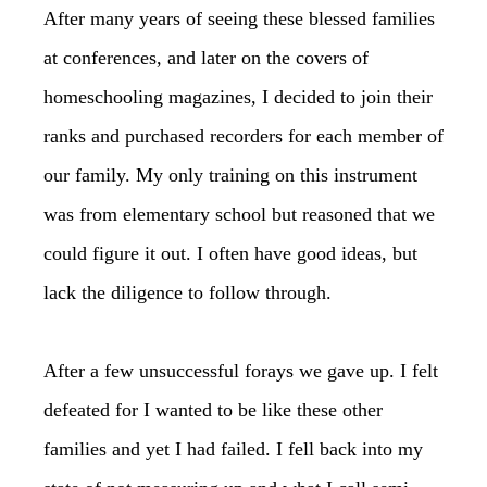
After many years of seeing these blessed families
at conferences, and later on the covers of
homeschooling magazines, I decided to join their
ranks and purchased recorders for each member of
our family. My only training on this instrument
was from elementary school but reasoned that we
could figure it out. I often have good ideas, but
lack the diligence to follow through.
After a few unsuccessful forays we gave up. I felt
defeated for I wanted to be like these other
families and yet I had failed. I fell back into my