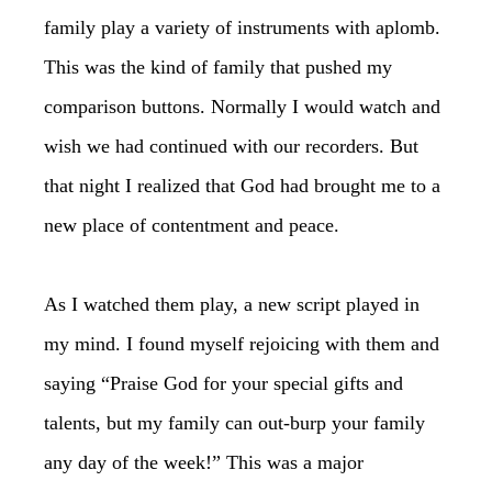
family play a variety of instruments with aplomb.
This was the kind of family that pushed my
comparison buttons. Normally I would watch and
wish we had continued with our recorders. But
that night I realized that God had brought me to a
new place of contentment and peace.
As I watched them play, a new script played in
my mind. I found myself rejoicing with them and
saying “Praise God for your special gifts and
talents, but my family can out-burp your family
any day of the week!” This was a major