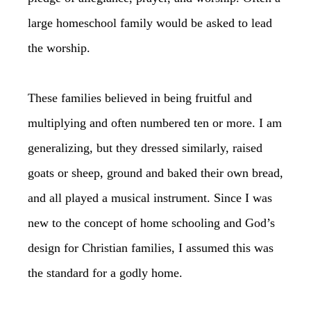
large homeschool family would be asked to lead
the worship.
These families believed in being fruitful and
multiplying and often numbered ten or more. I am
generalizing, but they dressed similarly, raised
goats or sheep, ground and baked their own bread,
and all played a musical instrument. Since I was
new to the concept of home schooling and God’s
design for Christian families, I assumed this was
the standard for a godly home.