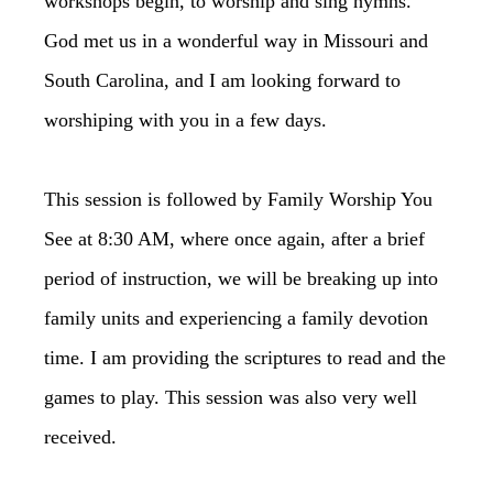
workshops begin, to worship and sing hymns.
God met us in a wonderful way in Missouri and
South Carolina, and I am looking forward to
worshiping with you in a few days.
This session is followed by Family Worship You
See at 8:30 AM, where once again, after a brief
period of instruction, we will be breaking up into
family units and experiencing a family devotion
time. I am providing the scriptures to read and the
games to play. This session was also very well
received.