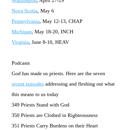
Washington
, April 27-29
Nova Scotia
, May 6
Pennsylvania
, May 12-13, CHAP
Michigan
, May 18-20, INCH
Virginia
, June 8-10, HEAV
Podcasts
God has made us priests. Here are the seven
recent episodes
addressing and fleshing out what
this means to us today
349 Priests Stand with God
350 Priests are Clothed in Righteousness
351 Priests Carry Burdens on their Heart