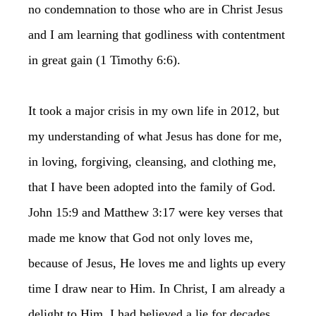
no condemnation to those who are in Christ Jesus
and I am learning that godliness with contentment
in great gain (1 Timothy 6:6).
It took a major crisis in my own life in 2012, but
my understanding of what Jesus has done for me,
in loving, forgiving, cleansing, and clothing me,
that I have been adopted into the family of God.
John 15:9 and Matthew 3:17 were key verses that
made me know that God not only loves me,
because of Jesus, He loves me and lights up every
time I draw near to Him. In Christ, I am already a
delight to Him. I had believed a lie for decades,