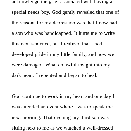
acknowledge the grief associated with having a
special needs boy, God gently revealed that one of
the reasons for my depression was that I now had
a son who was handicapped. It hurts me to write
this next sentence, but I realized that I had
developed pride in my little family, and now we
were damaged. What an awful insight into my
dark heart. I repented and began to heal.
God continue to work in my heart and one day I
was attended an event where I was to speak the
next morning. That evening my third son was
sitting next to me as we watched a well-dressed