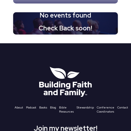
No events found
Check Back soon!
About
Podcast
Books
Blog
Bible
Stewardship
Conference
Contact
Resources
Coordinators
Join my newsletter!