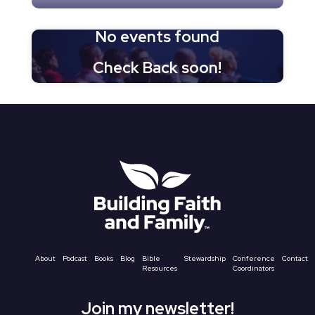
No events found
Check Back soon!
About
Podcast
Books
Blog
Bible
Stewardship
Conference
Contact
Resources
Coordinators
Join my newsletter!