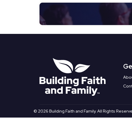
Ge
Abo
Con
© 2026 Building Faith and Family. All Rights Reserv