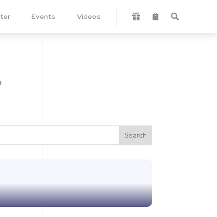
ter
Events
Videos



t.