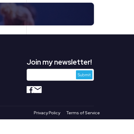
Join my newsletter!
s
Privacy Policy
Terms of Service