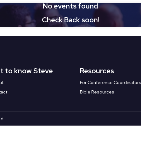
No events found
Check Back soon!
t to know Steve
Resources
ut
For Conference Coordinator
tact
Bible Resources
ed.