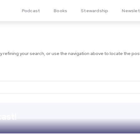
Podcast
Books
Stewardship
Newslet
refining your search, or use the navigation above to locate the pos
ast!