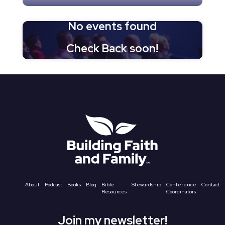
No events found
Check Back soon!
About
Podcast
Books
Blog
Bible
Stewardship
Conference
Contact
Resources
Coordinators
Join my newsletter!