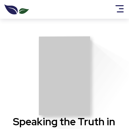
Speaking the Truth in