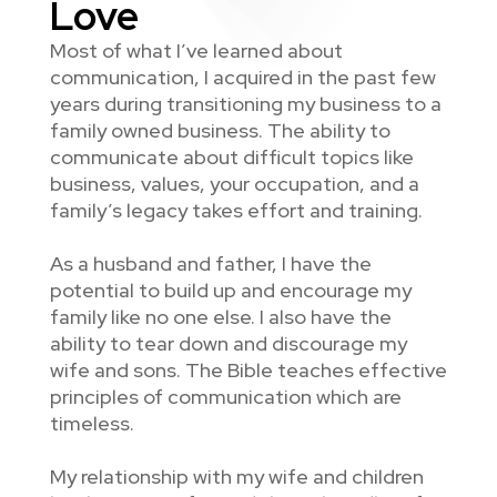
Love
Most of what I’ve learned about
communication, I acquired in the past few
years during transitioning my business to a
family owned business. The ability to
communicate about difficult topics like
business, values, your occupation, and a
family’s legacy takes effort and training.
As a husband and father, I have the
potential to build up and encourage my
family like no one else. I also have the
ability to tear down and discourage my
wife and sons. The Bible teaches effective
principles of communication which are
timeless.
My relationship with my wife and children