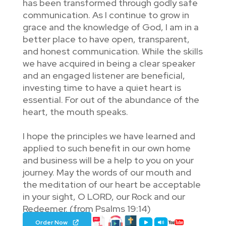
has been transformed through godly safe
communication. As I continue to grow in
grace and the knowledge of God, I am in a
better place to have open, transparent,
and honest communication. While the skills
we have acquired in being a clear speaker
and an engaged listener are beneficial,
investing time to have a quiet heart is
essential. For out of the abundance of the
heart, the mouth speaks.
I hope the principles we have learned and
applied to such benefit in our own home
and business will be a help to you on your
journey. May the words of our mouth and
the meditation of our heart be acceptable
in your sight, O LORD, our Rock and our
Redeemer. (from Psalms 19:14)
Order Now