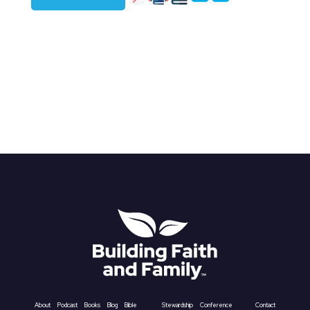
About
Podcast
Books
Blog
Bible
Stewardship
Conference
Contact