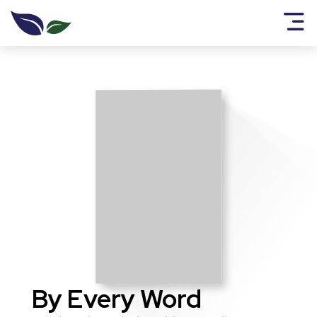
By Every Word