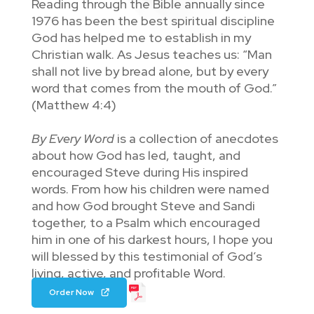
Reading through the Bible annually since
1976 has been the best spiritual discipline
God has helped me to establish in my
Christian walk. As Jesus teaches us: “Man
shall not live by bread alone, but by every
word that comes from the mouth of God.”
(Matthew 4:4)
By Every Word
is a collection of anecdotes
about how God has led, taught, and
encouraged Steve during His inspired
words. From how his children were named
and how God brought Steve and Sandi
together, to a Psalm which encouraged
him in one of his darkest hours, I hope you
will blessed by this testimonial of God’s
living, active, and profitable Word.
Order Now