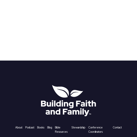
About
Podcast
Books
Blog
Bible
Stewardship
Conference
Contact
Resources
Coordinators