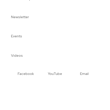
Newsletter
Events
Videos
Facebook
YouTube
Email