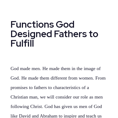
Functions God
Designed Fathers to
Fulfill
God made men. He made them in the image of
God. He made them different from women. From
promises to fathers to characteristics of a
Christian man, we will consider our role as men
following Christ. God has given us men of God
like David and Abraham to inspire and teach us