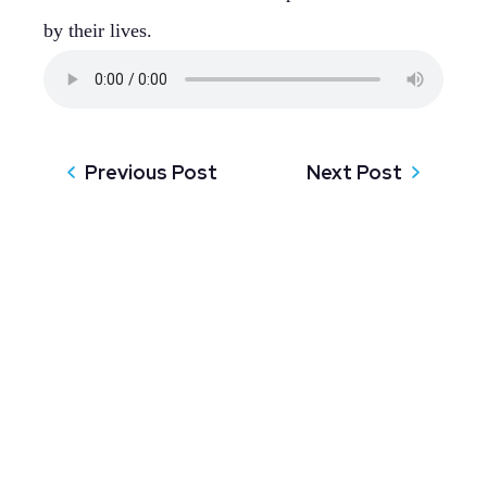
by their lives.
Previous Post
Next Post