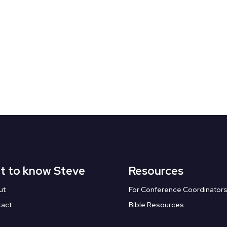
t to know Steve
Resources
ut
For Conference Coordinator
tact
Bible Resources