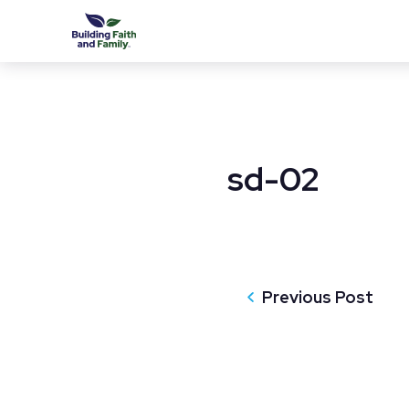
sd-02
Previous Post