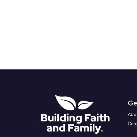
Ge
Abo
Con