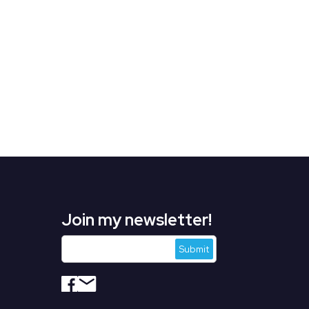
Join my newsletter!
s