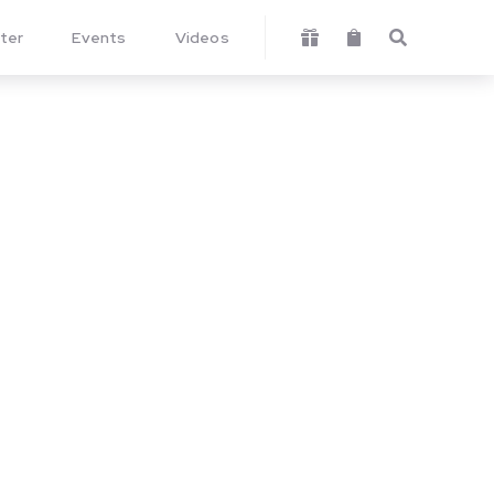
ter
Events
Videos


