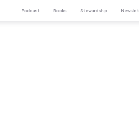
Podcast
Books
Stewardship
Newslet