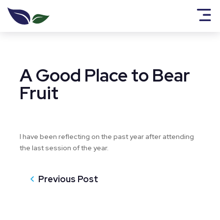
A Good Place to Bear
Fruit
I have been reflecting on the past year after attending
the last session of the year.
Previous Post