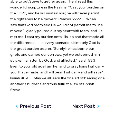
able to put Steve together again. Then I read this
wonderful scripture in the Psalms. “Cast your burden on
the LORD, and he will sustain you; he will never permit
the righteous to be moved.” Psalms 55:22
When I
saw that God promised He would not permit me to “be
moved” I gladly poured out my heart with tears, and He
met me. I cast my burden onto His lap and that made all
the difference.
In every scenario, ultimately God is
the great burden bearer. “Surely he has borne our
griefs and carried our sorrows; yet we esteemed him
stricken, smitten by God, and afflicted.” Isaiah 53:3
Even to your old age I am he, and to gray hairs I will carry
you. I have made, and I will bear; I will carry and will save.”
Isaiah 46:4
May we all learn the fine art of bearing one
another’s burdens and thus fulfill the law of Christ!
Steve
Previous Post
Next Post