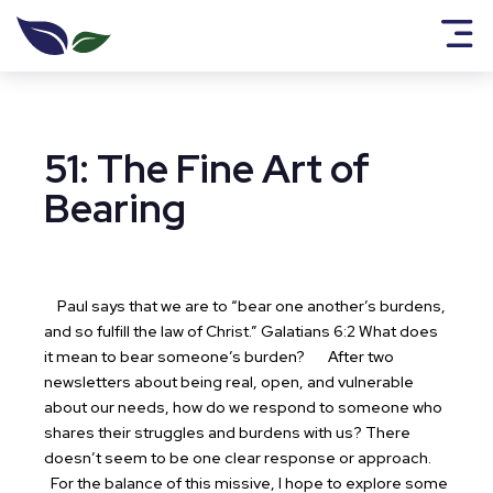
51: The Fine Art of
Bearing
Paul says that we are to “bear one another’s burdens,
and so fulfill the law of Christ.” Galatians 6:2 What does
it mean to bear someone’s burden?
After two
newsletters about being real, open, and vulnerable
about our needs, how do we respond to someone who
shares their struggles and burdens with us? There
doesn’t seem to be one clear response or approach.
For the balance of this missive, I hope to explore some