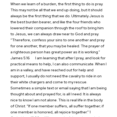
When we learn of a burden, the first thing to do is pray.
This may not be all that we end up doing, but it should
always be the first thing that we do. Ultimately Jesus is
the best burden bearer, and like the four friends who
lowered their companion through the roof to bring him
to Jesus, we can always draw near to God and pray.
“Therefore, confess your sins to one another and pray
for one another, that you may be healed. The prayer of
a righteous person has great power as it is working.”
James 5:16
I am learning that after I pray, and look for
practical means to help, I can also communicate. When I
am in a valley, and have reached out for help and
support, I usually do not need the cavalry to ride in on
their white chargers and come to my rescue.
Sometimes a simple text or email saying that I am being
thought about and prayed for, is all I need. It is always
nice to know I am not alone. This is real life in the body
of Christ. “If one member suffers, all suffer together; if
one member is honored, all rejoice together.” 1