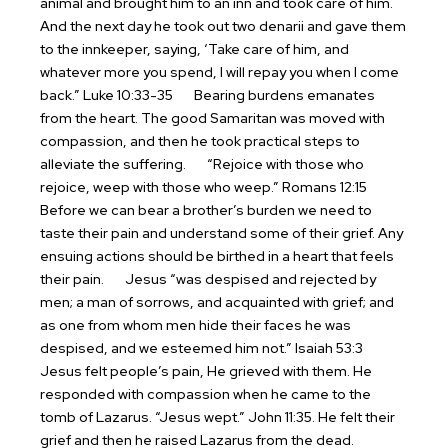
animal and brought him to an inn and took care of him.
And the next day he took out two denarii and gave them
to the innkeeper, saying, ‘Take care of him, and
whatever more you spend, I will repay you when I come
back.” Luke 10:33-35
Bearing burdens emanates
from the heart. The good Samaritan was moved with
compassion, and then he took practical steps to
alleviate the suffering.
“Rejoice with those who
rejoice, weep with those who weep.” Romans 12:15
Before we can bear a brother’s burden we need to
taste their pain and understand some of their grief. Any
ensuing actions should be birthed in a heart that feels
their pain.
Jesus “was despised and rejected by
men; a man of sorrows, and acquainted with grief; and
as one from whom men hide their faces he was
despised, and we esteemed him not.” Isaiah 53:3
Jesus felt people’s pain, He grieved with them. He
responded with compassion when he came to the
tomb of Lazarus. “Jesus wept.” John 11:35. He felt their
grief and then he raised Lazarus from the dead.