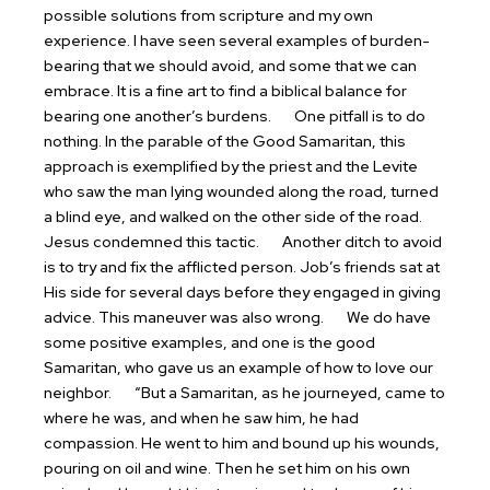
possible solutions from scripture and my own
experience. I have seen several examples of burden-
bearing that we should avoid, and some that we can
embrace. It is a fine art to find a biblical balance for
bearing one another’s burdens.
One pitfall is to do
nothing. In the parable of the Good Samaritan, this
approach is exemplified by the priest and the Levite
who saw the man lying wounded along the road, turned
a blind eye, and walked on the other side of the road.
Jesus condemned this tactic.
Another ditch to avoid
is to try and fix the afflicted person. Job’s friends sat at
His side for several days before they engaged in giving
advice. This maneuver was also wrong.
We do have
some positive examples, and one is the good
Samaritan, who gave us an example of how to love our
neighbor.
“But a Samaritan, as he journeyed, came to
where he was, and when he saw him, he had
compassion. He went to him and bound up his wounds,
pouring on oil and wine. Then he set him on his own