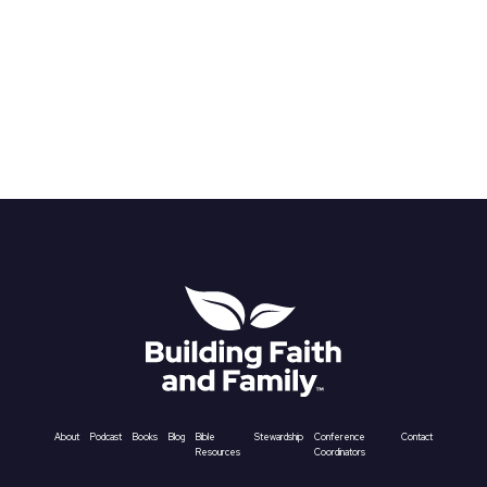
About
Podcast
Books
Blog
Bible
Stewardship
Conference
Contact
Resources
Coordinators