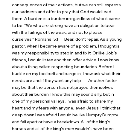
consequences of their actions, but we can still express
our sadness and offer to pray that God would lead
them. A burden is a burden irregardless of who it came
to be. “We who are strong have an obligation to bear
with the failings of the weak, and not to please
ourselves.” Romans 15:1
Bear, don’t repair. As a young
pastor, when I became aware of a problem, I thought is
was my responsibility to step in and fix it. Or like Job’s
friends, I would listen and then offer advice. I now know
about a thing called respecting boundaries. Before I
buckle on my tool belt and barge in, I now ask what their
needs are and if they want any help.
Another factor
may be that the person has not prayed themselves
about their burden. I know this may sound silly, but in
one of my personal valleys, I was afraid to share my
heart and my fears with anyone, even Jesus. I think that
deep down I was afraid I would be like Humpty Dumpty
and fall apart or have a breakdown. All of the king’s
horses and all of the king’s men wouldn’t have been