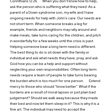
Corinthians 12:26
When you don’t know how to help,
ask the person who is suffering what they need. As a
parent of a Down syndrome son, my wife and I have
ongoing needs for help with John’s care. Our needs are
not short term. When someone breaks a leg for
example, friends and neighbors may rally around and
make meals, take turns caring for the children, and pitch
in wonderfully for a few weeks until the crisis is past.
Helping someone bear a long term need is different.
The best thing to do is sit down with the family or
individual and ask what needs they have, pray, and ask
God how you can be a help and support without
neglecting your own responsibilities. Often long term
needs require a team of people to take turns bearing
the burden which is too much for one person.
Extend
mercy to those who should “know better”. What if the
burdens are a result of moral lapses or just plain bad
judgement? Should we walk away because they made
their bed and now let them sleep in it? This is why it is a
fine art. The individual may need to accept the