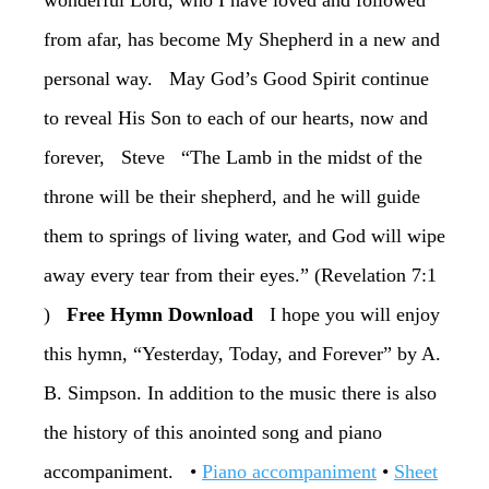
wonderful Lord, who I have loved and followed
from afar, has become My Shepherd in a new and
personal way. ‏May God’s Good Spirit continue
to reveal His Son to each of our hearts, now and
forever, ‏Steve ‏“The Lamb in the midst of the
throne will be their shepherd, and he will guide
them to springs of living water, and God will wipe
away every tear from their eyes.” (Revelation 7:1
)
‏Free Hymn Download
‏I hope you will enjoy
this hymn, “Yesterday, Today, and Forever” by A.
B. Simpson. In addition to the music there is also
the history of this anointed song and piano
accompaniment. •
Piano accompaniment
•
Sheet