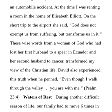
an automobile accident. At the time I was renting
a room in the home of Elisabeth Elliott. On the
short trip to the airport she said, “God does not
exempt us from suffering, but transforms us in it.”
These wise words from a woman of God who had
lost her first husband to a spear in Ecuador and
her second husband to cancer, transformed my
view of the Christian life. David also experienced
this truth when he penned, “Even though I walk
through the valley … you are with me.” (Psalm
23:4)
‏Waters of Rest
‏During another difficult
season of life, our family had to move 6 times in