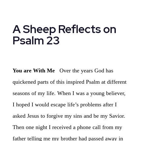
Psalm 23
You are With Me
‏Over the years God has
quickened parts of this inspired Psalm at different
seasons of my life. When I was a young believer,
I hoped I would escape life’s problems after I
asked Jesus to forgive my sins and be my Savior.
Then one night I received a phone call from my
father telling me my brother had passed away in