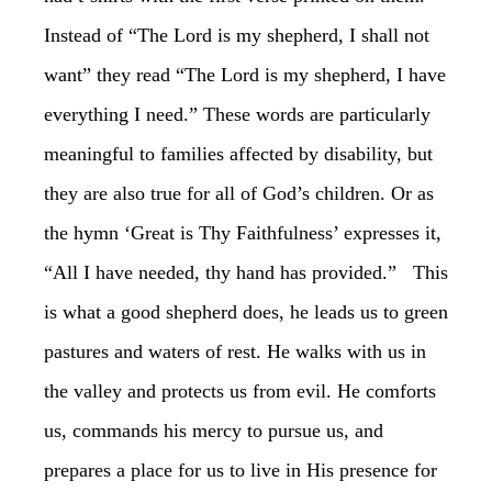
Instead of “The Lord is my shepherd, I shall not
want” they read “The Lord is my shepherd, I have
everything I need.” These words are particularly
meaningful to families affected by disability, but
they are also true for all of God’s children. Or as
the hymn ‘Great is Thy Faithfulness’ expresses it,
“All I have needed, thy hand has provided.” ‏ This
is what a good shepherd does, he leads us to green
pastures and waters of rest. He walks with us in
the valley and protects us from evil. He comforts
us, commands his mercy to pursue us, and
prepares a place for us to live in His presence for