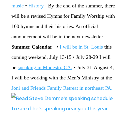
music
•
History
By the end of the summer, there
will be a revised Hymns for Family Worship with
100 hymns and their histories. An official
announcement will be in the next newsletter.
‏Summer Calendar
•
‏I will be in St. Louis
this
coming weekend, July 13-15 ‏• July 28-29 I will
be
speaking in Modesto, CA.
• ‏July 31-August 4,
I will be working with the Men’s Ministry at the
Joni and Friends Family Retreat in northeast PA.