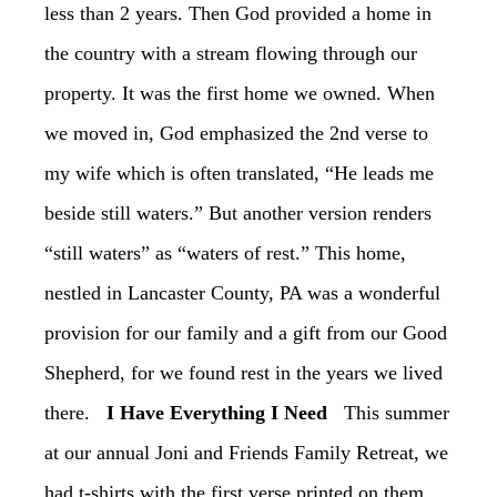
less than 2 years. Then God provided a home in
the country with a stream flowing through our
property. It was the first home we owned. When
we moved in, God emphasized the 2nd verse to
my wife which is often translated, “He leads me
beside still waters.” But another version renders
“still waters” as “waters of rest.” This home,
nestled in Lancaster County, PA was a wonderful
provision for our family and a gift from our Good
Shepherd, for we found rest in the years we lived
there.
‏I Have Everything I Need
‏This summer
at our annual Joni and Friends Family Retreat, we
had t-shirts with the first verse printed on them.