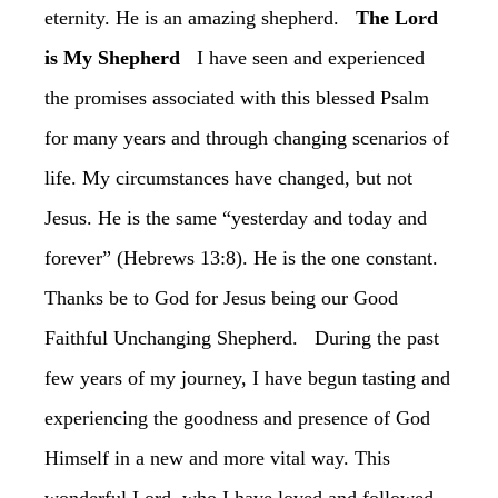
eternity. He is an amazing shepherd.
is My Shepherd
‏ I have seen and experienced
the promises associated with this blessed Psalm
for many years and through changing scenarios of
life. My circumstances have changed, but not
Jesus. He is the same “yesterday and today and
forever” (Hebrews 13:8). He is the one constant.
Thanks be to God for Jesus being our Good
Faithful Unchanging Shepherd. ‏During the past
few years of my journey, I have begun tasting and
experiencing the goodness and presence of God
Himself in a new and more vital way. This