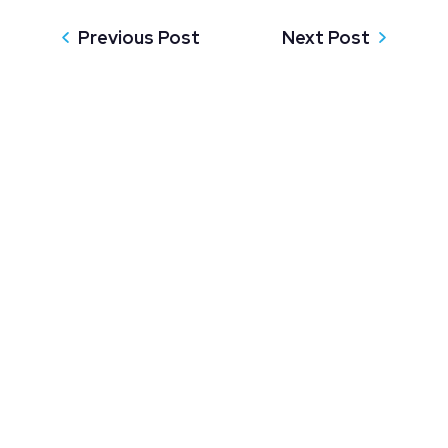
Previous Post
Next Post