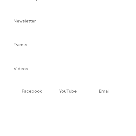
Newsletter
Events
Videos
Facebook
YouTube
Email