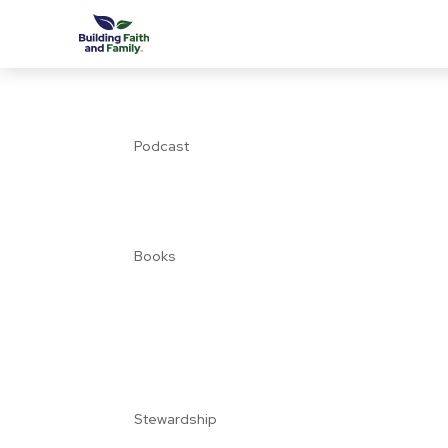
Podcast
Books
Stewardship