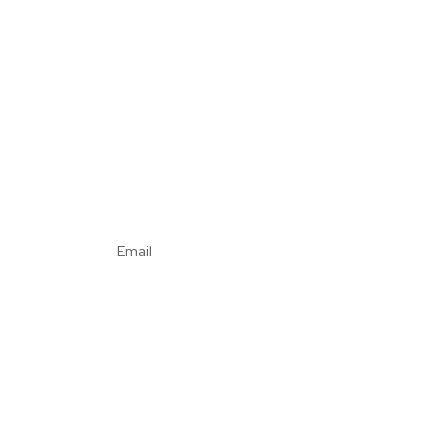
Email