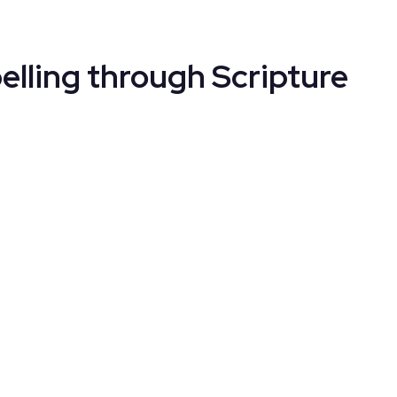
elling through Scripture