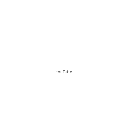
YouTube