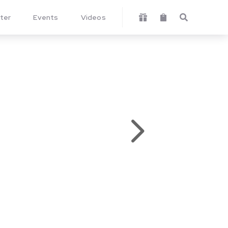
ter
Events
Videos



5