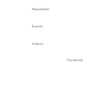
Newsletter
Events
Videos
Facebook