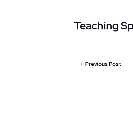
Teaching Sp
Previous Post