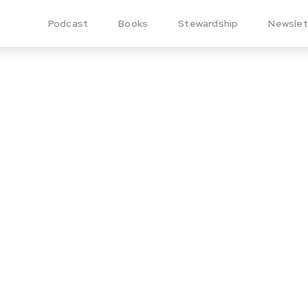
Podcast
Books
Stewardship
Newslet