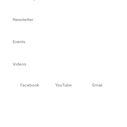
Newsletter
Events
Videos
Facebook
YouTube
Email