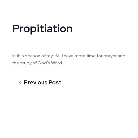
Propitiation
In this season of my life, I have more time for prayer and
the study of God’s Word.
Previous Post