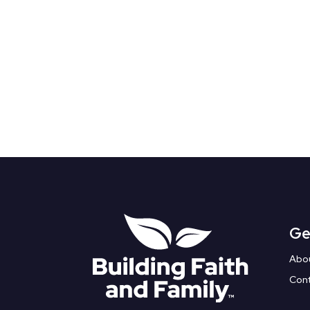
Ge
Abo
Con