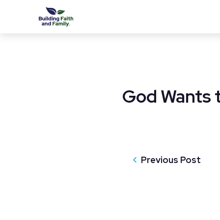
God Wants t
Previous Post