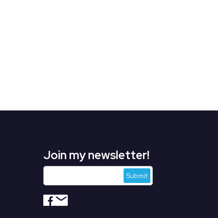
Join my newsletter!
s