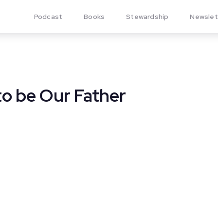
Podcast
Books
Stewardship
Newslet
o be Our Father