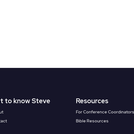
t to know Steve
Resources
ut
For Conference Coordinator
tact
Bible Resources