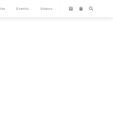
ter
Events
Videos


