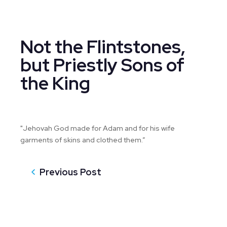
Not the Flintstones,
but Priestly Sons of
the King
"Jehovah God made for Adam and for his wife
garments of skins and clothed them.”
Previous Post