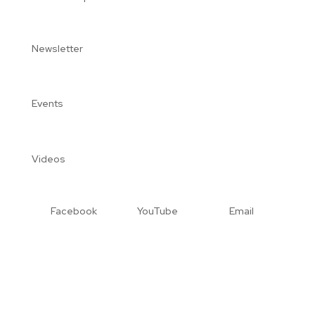
Newsletter
Events
Videos
Facebook
YouTube
Email